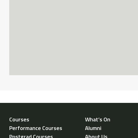
Courses
What’s On
Performance Courses
Alumni
Postgrad Courses
About Us