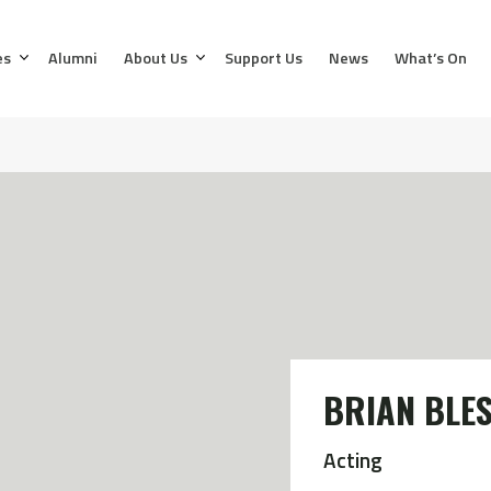
es
Alumni
About Us
Support Us
News
What’s On
BRIAN BLE
Acting