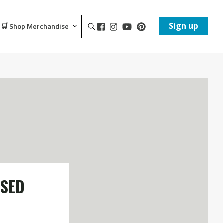
Sign up
🛒 Shop Merchandise
SSED