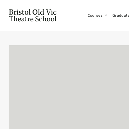
Courses
Graduat