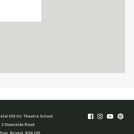
istol Old Vic Theatre School
– 3 Downside Road
ifton, Bristol, BS8 2XF