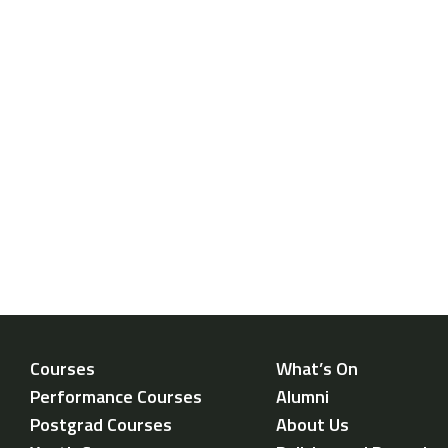
Courses
What’s On
Performance Courses
Alumni
Postgrad Courses
About Us