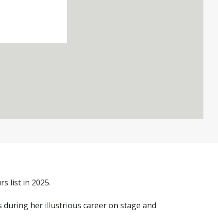
 list in 2025.
 during her illustrious career on stage and