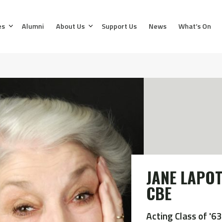
es
Alumni
About Us
Support Us
News
What’s On
JANE LAPOT
CBE
Acting Class of '63