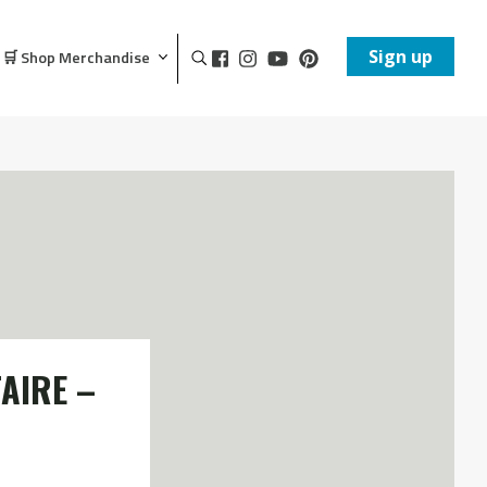
Sign up
🛒 Shop Merchandise
AIRE –