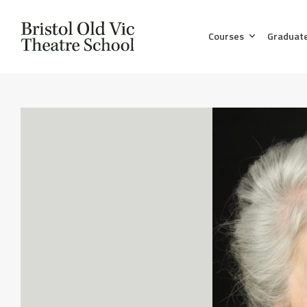
Courses
Graduat