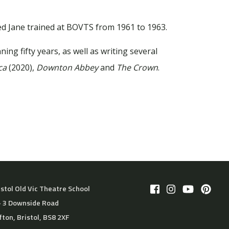
d Jane trained at BOVTS from 1961 to 1963.
ing fifty years, as well as writing several
ca
(2020),
Downton Abbey
and
The Crown
.
istol Old Vic Theatre School
– 3 Downside Road
ifton, Bristol, BS8 2XF