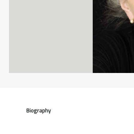
Biography