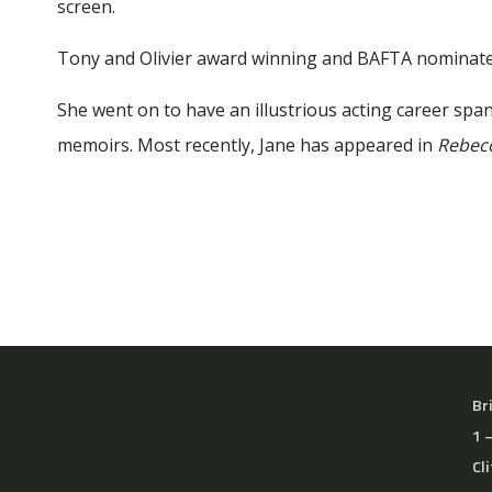
screen.
Tony and Olivier award winning and BAFTA nominate
She went on to have an illustrious acting career spann
memoirs. Most recently, Jane has appeared in
Rebec
Br
1 
Cl