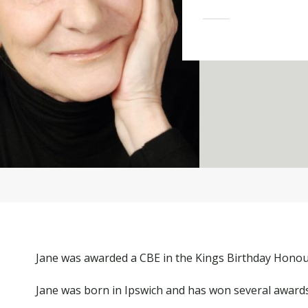
Jane was awarded a CBE in the Kings Birthday Honours
Jane was born in Ipswich and has won several awards