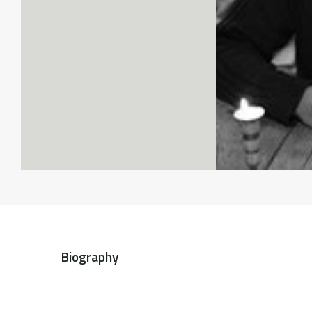
Biography