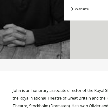
Website
John is an honorary associate director of the Royal
the Royal National Theatre of Great Britain and the 
Theatre, Stockholm (Dramaten). He’s won Olivier an