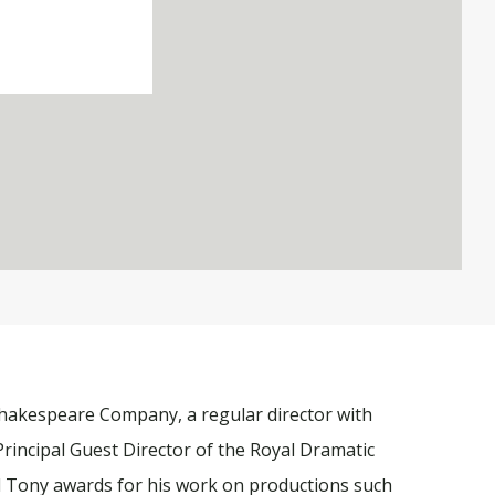
 Shakespeare Company, a regular director with
Principal Guest Director of the Royal Dramatic
d Tony awards for his work on productions such