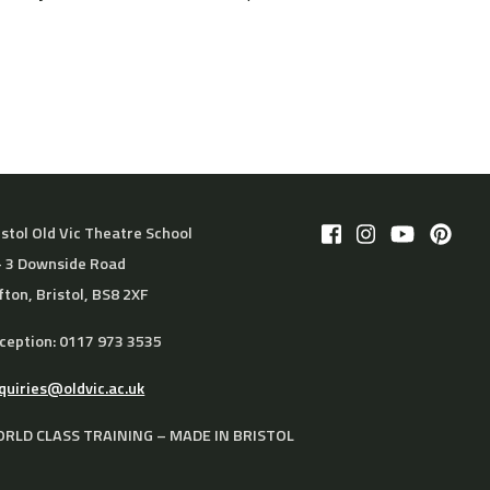
istol Old Vic Theatre School
– 3 Downside Road
ifton, Bristol, BS8 2XF
ception: 0117 973 3535
quiries@oldvic.ac.uk
RLD CLASS TRAINING – MADE IN BRISTOL