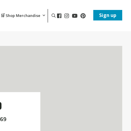
Sign up
🛒 Shop Merchandise
D
'69