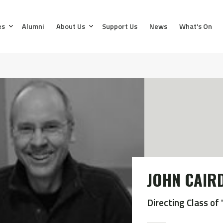
es
Alumni
About Us
Support Us
News
What’s On
JOHN CAIR
Directing Class of 