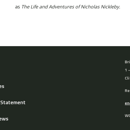
as
The Life and Adventures of Nicholas Nickleby.
Br
1 
Cl
es
Re
y Statement
en
WO
News