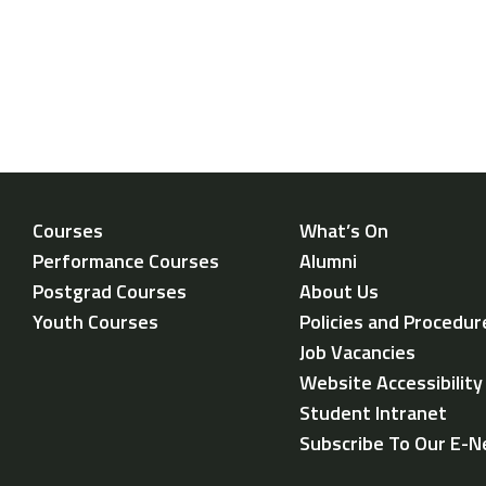
Courses
What’s On
Performance Courses
Alumni
Postgrad Courses
About Us
Youth Courses
Policies and Procedur
Job Vacancies
Website Accessibilit
Student Intranet
Subscribe To Our E-