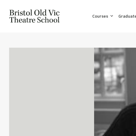
Courses
Graduat