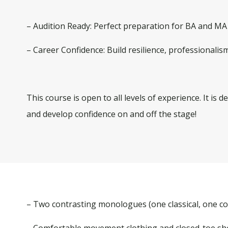
– Audition Ready:
Perfect preparation for BA and MA 
– Career Confidence:
Build resilience, professionalism
This course is open to all levels of experience. It is
and develop confidence on and off the stage!
– Two contrasting monologues (one classical, one 
– Comfortable movement clothing and closed-toe s