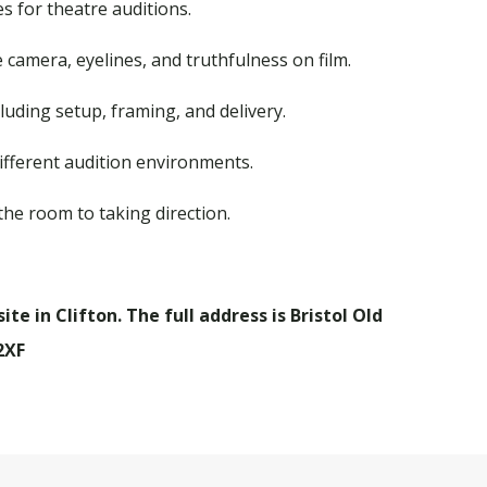
 for theatre auditions.
 camera, eyelines, and truthfulness on film.
luding setup, framing, and delivery.
different audition environments.
the room to taking direction.
te in Clifton. The full address is Bristol Old
2XF