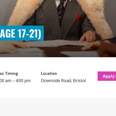
GE 17-21)
ss Timing
Location
Apply
:00 am – 4:00 pm
Downside Road, Bristol