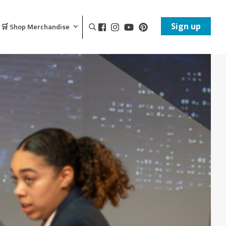
Sign up
🛒 Shop Merchandise