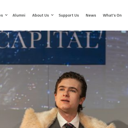
es
Alumni
About Us
Support Us
News
What’s On