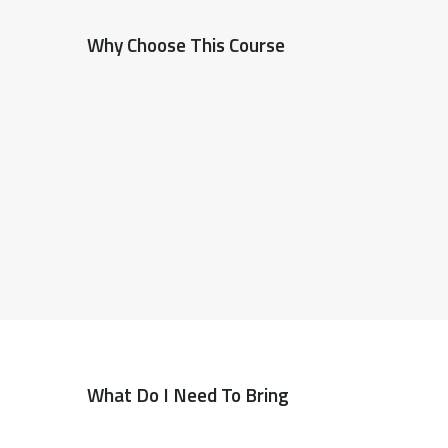
Why Choose This Course
What Do I Need To Bring