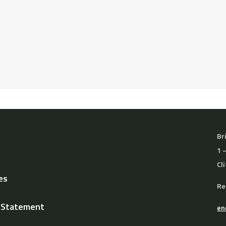
 receive a full refund if you notify the school at least 7 days
Br
1 
Cl
es
Re
y Statement
en