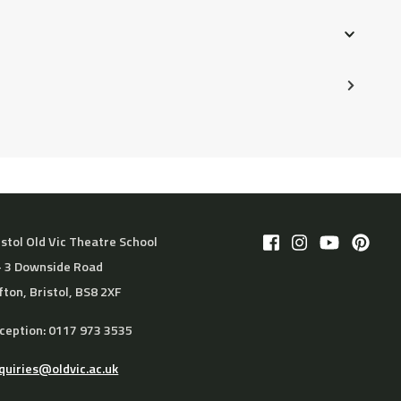
 prior to the start of the course. For cancellations,
istol Old Vic Theatre School
– 3 Downside Road
ifton, Bristol, BS8 2XF
ception: 0117 973 3535
quiries@oldvic.ac.uk