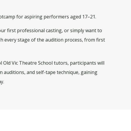
Bootcamp for aspiring performers aged 17–21.
r first professional casting, or simply want to
gh every stage of the audition process, from first
 Old Vic Theatre School tutors, participants will
n auditions, and self-tape technique, gaining
y.