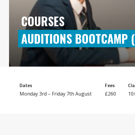
COURSES
AUDITIONS BOOTCAMP (A
Dates
Fees
Cla
Monday 3rd –
Friday 7th August
£260
10