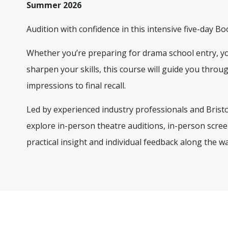
Summer 2026
Audition with confidence in this intensive five-day 
Whether you’re preparing for drama school entry, you
sharpen your skills, this course will guide you throu
impressions to final recall.
Led by experienced industry professionals and Bristol
explore
in-person theatre auditions, in-person scree
practical insight and individual feedback along the wa