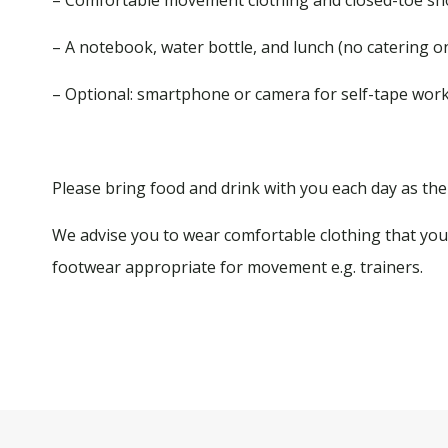
– A notebook, water bottle, and lunch (no catering on
– Optional: smartphone or camera for self-tape wor
Please bring food and drink with you each day as ther
We advise you to wear comfortable clothing that you 
footwear appropriate for movement e.g. trainers.