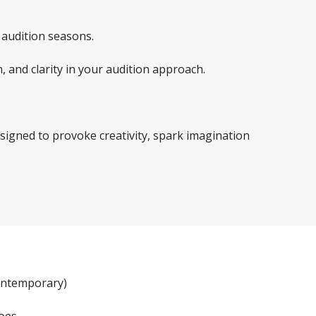
audition seasons.
, and clarity in your audition approach.
 designed to provoke creativity, spark imagination
contemporary)
hoes