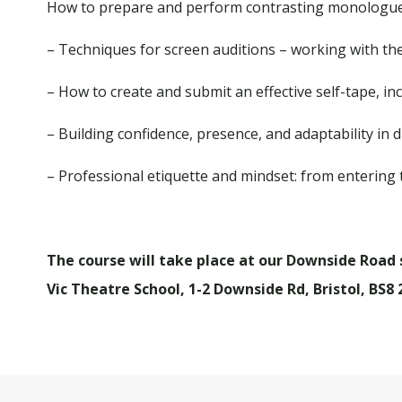
How to prepare and perform contrasting monologues
– Techniques for screen auditions – working with the
– How to create and submit an effective self-tape, inc
– Building confidence, presence, and adaptability in 
– Professional etiquette and mindset: from entering 
The course will take place at our Downside Road si
Vic Theatre School, 1-2 Downside Rd, Bristol, BS8 