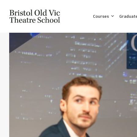
Courses
Graduat