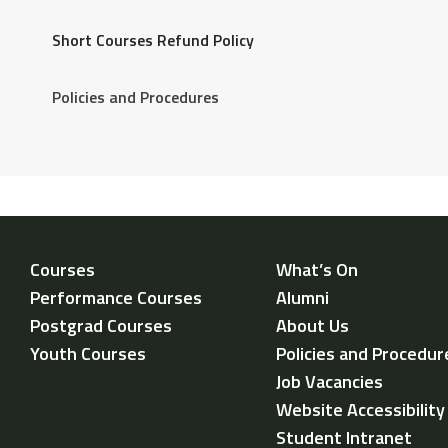
Short Courses Refund Policy
If you wish to cancel your place on the course, you will
Policies and Procedures
contact
michael.tew@oldvic.ac.uk
Courses
What’s On
Performance Courses
Alumni
Postgrad Courses
About Us
Youth Courses
Policies and Procedur
Job Vacancies
Website Accessibilit
Student Intranet