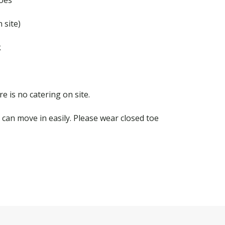
 site)
k
e is no catering on site.
can move in easily. Please wear closed toe