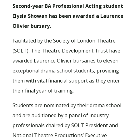
Second-year BA Professional Acting student
Elysia Showan has been awarded a Laurence
Olivier bursary.
Facilitated by the Society of London Theatre
(SOLT), The Theatre Development Trust have
awarded Laurence Olivier bursaries to eleven
exceptional drama school students
, providing
them with vital financial support as they enter
their final year of training.
Students are nominated by their drama school
and are auditioned by a panel of industry
professionals chaired by SOLT President and
National Theatre Productions’ Executive