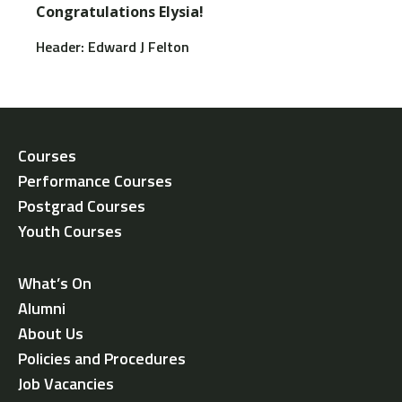
Congratulations Elysia!
Header: Edward J Felton
Courses
Performance Courses
Postgrad Courses
Youth Courses
What’s On
Alumni
About Us
Policies and Procedures
Job Vacancies