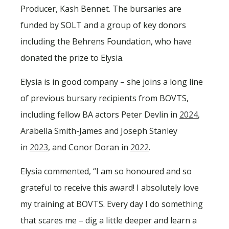
Producer, Kash Bennet. The bursaries are
funded by SOLT and a group of key donors
including the Behrens Foundation, who have
donated the prize to Elysia.
Elysia is in good company – she joins a long line
of previous bursary recipients from BOVTS,
including fellow BA actors Peter Devlin in
2024
,
Arabella Smith-James and Joseph Stanley
in
2023
, and Conor Doran in
2022
.
Elysia commented, “I am so honoured and so
grateful to receive this award! I absolutely love
my training at BOVTS. Every day I do something
that scares me – dig a little deeper and learn a