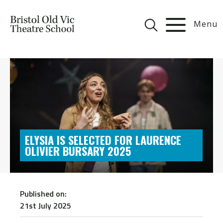
Menu
ELYSIA IS SELECTED FOR LAURENCE
OLIVIER BURSARY 2025
Published on:
21st July 2025