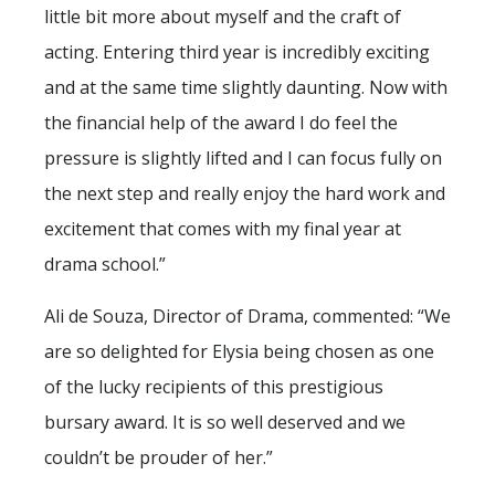
little bit more about myself and the craft of
acting. Entering third year is incredibly exciting
and at the same time slightly daunting. Now with
the financial help of the award I do feel the
pressure is slightly lifted and I can focus fully on
the next step and really enjoy the hard work and
excitement that comes with my final year at
drama school.”
Ali de Souza, Director of Drama, commented: “We
are so delighted for Elysia being chosen as one
of the lucky recipients of this prestigious
bursary award. It is so well deserved and we
couldn’t be prouder of her.”