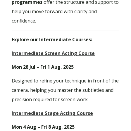
programmes
offer the structure and support to
help you move forward with clarity and
confidence.
Explore our Intermediate Courses:
Intermediate Screen Acting Course
Mon 28 Jul – Fri 1 Aug, 2025
Designed to refine your technique in front of the
camera, helping you master the subtleties and
precision required for screen work
Intermediate Stage Acting Course
Mon 4 Aug – Fri 8 Aug, 2025