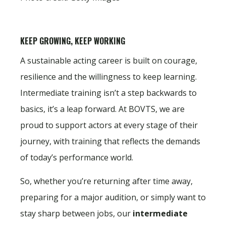
KEEP GROWING, KEEP WORKING
A sustainable acting career is built on courage,
resilience and the willingness to keep learning.
Intermediate training isn’t a step backwards to
basics, it’s a leap forward. At BOVTS, we are
proud to support actors at every stage of their
journey, with training that reflects the demands
of today’s performance world.
So, whether you’re returning after time away,
preparing for a major audition, or simply want to
stay sharp between jobs, our
intermediate