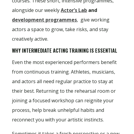
courses. These short, intensive programmes,
alongside our weekly
Actor’s Lab
and
development programmes
, give working
actors a space to grow, take risks, and stay
creatively active.
WHY INTERMEDIATE ACTING TRAINING IS ESSENTIAL
Even the most experienced performers benefit
from continuous training. Athletes, musicians,
and actors all need regular practice to stay at
their best. Returning to the rehearsal room or
joining a focused workshop can reignite your
process, help break unhelpful habits and
reconnect you with your artistic instincts.
Sometimes it takes a fresh perspective or a new