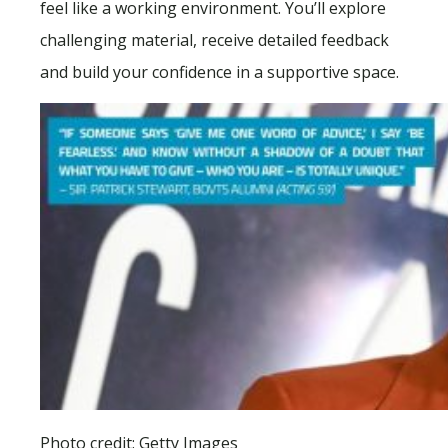
feel like a working environment. You’ll explore
challenging material, receive detailed feedback
and build your confidence in a supportive space.
Photo credit: Getty Images