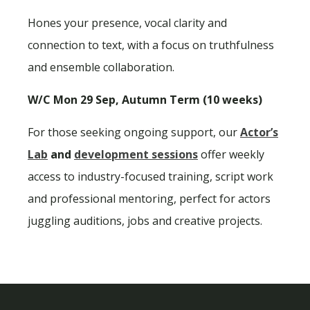
Hones your presence, vocal clarity and
connection to text, with a focus on truthfulness
and ensemble collaboration.
W/C Mon 29 Sep, Autumn Term (10 weeks)
For those seeking ongoing support, our
Actor’s
Lab
and
development sessions
offer weekly
access to industry-focused training, script work
and professional mentoring, perfect for actors
juggling auditions, jobs and creative projects.