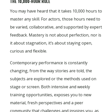
THE 10,000-HOUR RULE
You may have heard that it takes 10,000 hours to
master any skill. For actors, those hours need to
be varied, collaborative, and supported by expert
feedback. Mastery is not about perfection, nor is
it about stagnation, it’s about staying open,
curious and flexible.
Contemporary performance is constantly
changing, from the way stories are told, the
subjects are explored or the methods used on
stage or screen. Both intensive and weekly
training opportunities, exposes you to new
material, fresh perspectives and a peer
community that challenges and inspires you, as