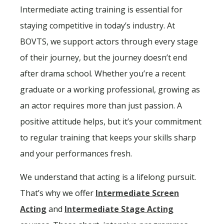
Intermediate acting training is essential for
staying competitive in today’s industry. At
BOVTS, we support actors through every stage
of their journey, but the journey doesn’t end
after drama school. Whether you’re a recent
graduate or a working professional, growing as
an actor requires more than just passion. A
positive attitude helps, but it’s your commitment
to regular training that keeps your skills sharp
and your performances fresh.
We understand that acting is a lifelong pursuit.
That’s why we offer
Intermediate Screen
Acting
and
Intermediate Stage Acting