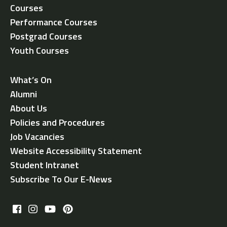
Courses
Performance Courses
Postgrad Courses
Youth Courses
What’s On
Alumni
About Us
Policies and Procedures
Job Vacancies
Website Accessibility Statement
Student Intranet
Subscribe To Our E-News