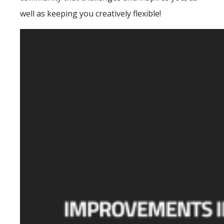
well as keeping you creatively flexible!