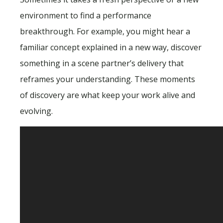
environment to find a performance
breakthrough. For example, you might hear a
familiar concept explained in a new way, discover
something in a scene partner’s delivery that
reframes your understanding. These moments
of discovery are what keep your work alive and
evolving.