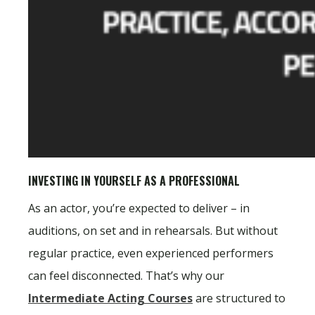
INVESTING IN YOURSELF AS A PROFESSIONAL
As an actor, you’re expected to deliver – in
auditions, on set and in rehearsals. But without
regular practice, even experienced performers
can feel disconnected. That’s why our
Intermediate Acting Courses
are structured to