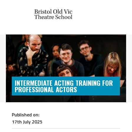
INTERMEDIATE ACTING TRAINING FOR
PROFESSIONAL ACTORS
Published on:
17th July 2025