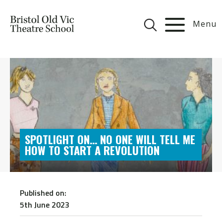
Menu
SPOTLIGHT ON… NO ONE WILL TELL ME
HOW TO START A REVOLUTION
Published on:
5th June 2023