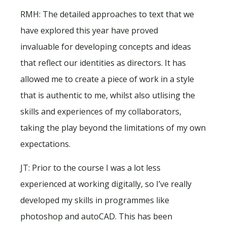
RMH: The detailed approaches to text that we
have explored this year have proved
invaluable for developing concepts and ideas
that reflect our identities as directors. It has
allowed me to create a piece of work in a style
that is authentic to me, whilst also utlising the
skills and experiences of my collaborators,
taking the play beyond the limitations of my own
expectations.
JT: Prior to the course I was a lot less
experienced at working digitally, so I’ve really
developed my skills in programmes like
photoshop and autoCAD. This has been