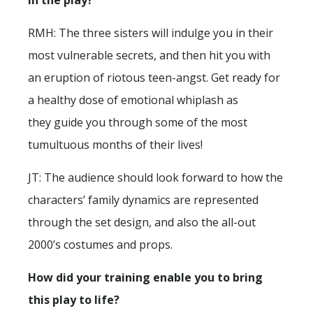
RMH: The three sisters will indulge you in their
most vulnerable secrets, and then hit you with
an eruption of riotous teen-angst. Get ready for
a healthy dose of emotional whiplash as
they guide you through some of the most
tumultuous months of their lives!
JT: The audience should look forward to how the
characters’ family dynamics are represented
through the set design, and also the all-out
2000’s costumes and props.
How did your training enable you to bring
this play to life?