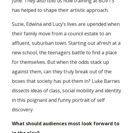
June. They also told us how training at BOVTS
has helped to shape their artistic approach.
Suzie, Edwina and Lucy’s lives are upended when
their family move from a council estate to an
affluent, suburban town. Starting out afresh at a
new school, the teenagers battle to find a place
for themselves. But when the odds stack up
against them, can they truly break out of the
boxes that society has put them in? Luke Barnes
dissects ideas of class, social mobility and identity
in this poignant and funny portrait of self
discovery.
What should audiences most look forward to
in the play?