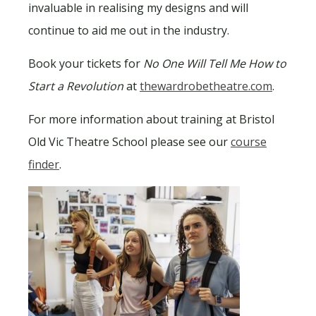
invaluable in realising my designs and will
continue to aid me out in the industry.
Book your tickets for
No One Will Tell Me How to
Start a Revolution
at
thewardrobetheatre.com
.
For more information about training at Bristol
Old Vic Theatre School please see our
course
finder
.