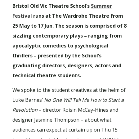
Bristol Old Vic Theatre School’s
Summer
Festival
runs at The Wardrobe Theatre from
25 May to 17 Jun. The season is comprised of 8
sizzling contemporary plays – ranging from
apocalyptic comedies to psychological
thrillers – presented by the School’s
graduating directors, designers, actors and
technical theatre students.
We spoke to the student creatives at the helm of
Luke Barnes’
No One Will Tell Me How to Start a
Revolution
– director Roisin McCay-Hines and
designer Jasmine Thompson – about what
audiences can expect at curtain up on Thu 15