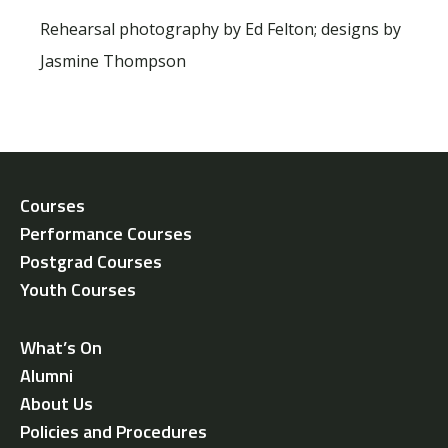
Rehearsal photography by Ed Felton; designs by
Jasmine Thompson
Courses
Performance Courses
Postgrad Courses
Youth Courses
What’s On
Alumni
About Us
Policies and Procedures