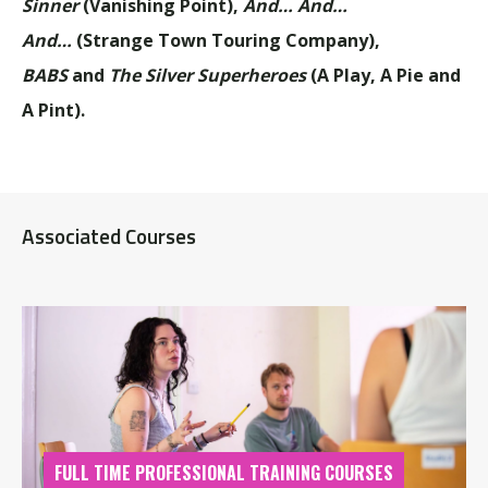
Sinner
(Vanishing Point),
And… And…
And…
(Strange Town Touring Company),
BABS
and
The Silver Superheroes
(A Play, A Pie and
A Pint).
Associated Courses
FULL TIME PROFESSIONAL TRAINING COURSES