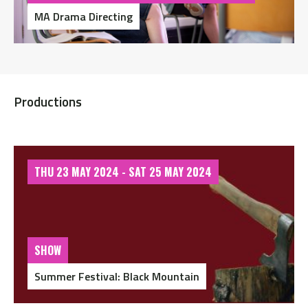
MA Drama Directing
Productions
THU 23 MAY 2024 - SAT 25 MAY 2024
SHOW
Summer Festival: Black Mountain