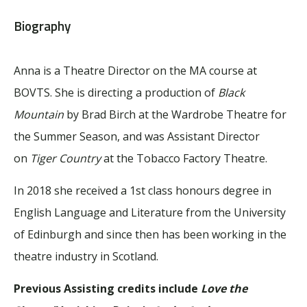
Biography
Anna is a Theatre Director on the MA course at
BOVTS. She is directing a production of
Black
Mountain
by Brad Birch at the Wardrobe Theatre for
the Summer Season, and was Assistant Director
on
Tiger Country
at the Tobacco Factory Theatre.
In 2018 she received a 1st class honours degree in
English Language and Literature from the University
of Edinburgh and since then has been working in the
theatre industry in Scotland.
Previous Assisting credits include
Love the