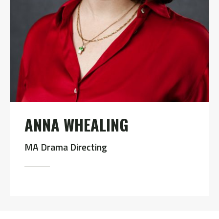
ANNA WHEALING
MA Drama Directing