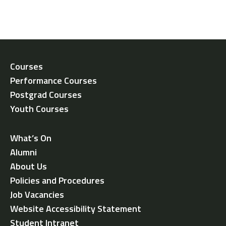
Courses
Performance Courses
Postgrad Courses
Youth Courses
What’s On
Alumni
About Us
Policies and Procedures
Job Vacancies
Website Accessibility Statement
Student Intranet