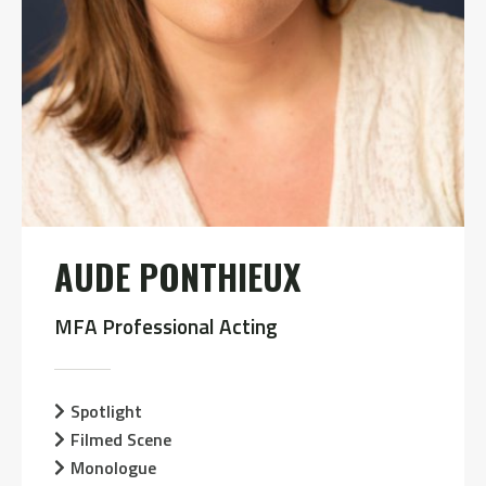
AUDE PONTHIEUX
MFA Professional Acting
Spotlight
Filmed Scene
Monologue