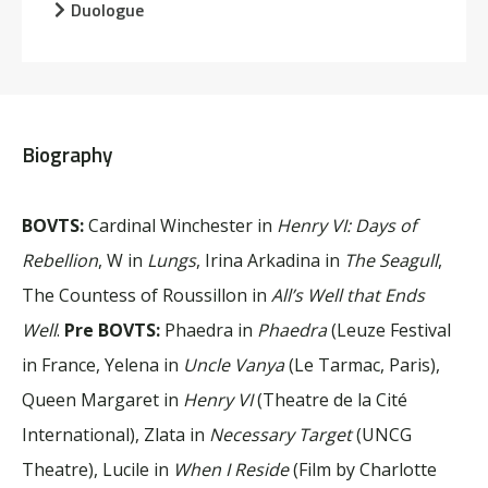
Duologue
Biography
BOVTS:
Cardinal Winchester in
Henry VI: Days of
Rebellion
, W in
Lungs
, Irina Arkadina in
The Seagull
,
The Countess of Roussillon in
All’s Well that Ends
Well
.
Pre BOVTS:
Phaedra in
Phaedra
(Leuze Festival
in France, Yelena in
Uncle Vanya
(Le Tarmac, Paris),
Queen Margaret in
Henry VI
(Theatre de la Cité
International), Zlata in
Necessary Target
(UNCG
Theatre), Lucile in
When I Reside
(Film by Charlotte