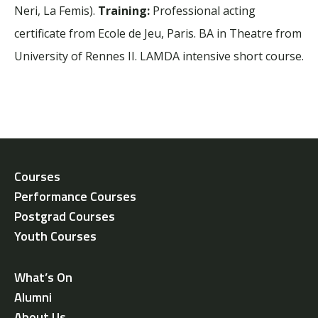
Neri, La Femis).
Training:
Professional acting
certificate from Ecole de Jeu, Paris. BA in Theatre from
University of Rennes II. LAMDA intensive short course.
Courses
Performance Courses
Postgrad Courses
Youth Courses
What’s On
Alumni
About Us