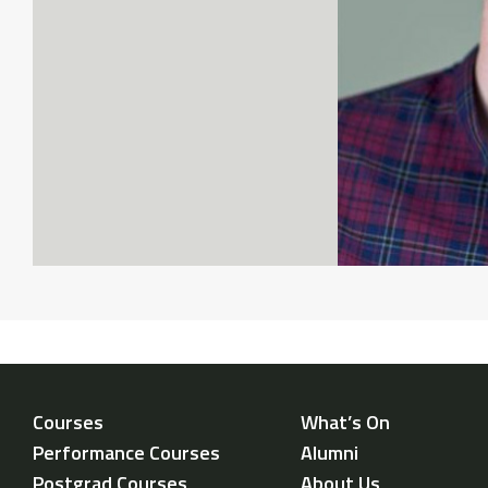
Courses
What’s On
Performance Courses
Alumni
Postgrad Courses
About Us