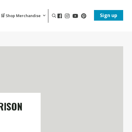
Sign up
🛒 Shop Merchandise
RISON