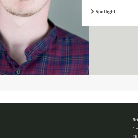
Spotlight
Br
1 
Cl