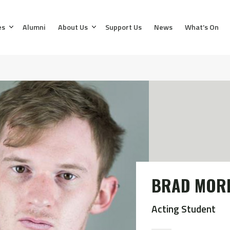
es
Alumni
About Us
Support Us
News
What’s On
BRAD MOR
Acting Student