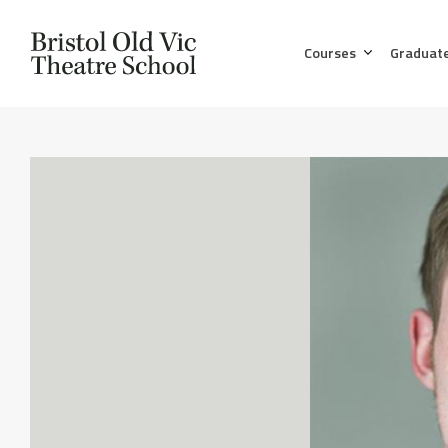
Courses
Graduat