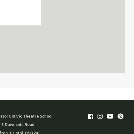
istol Old Vic Theatre School
– 3 Downside Road
ifton, Bristol, BS8 2XF