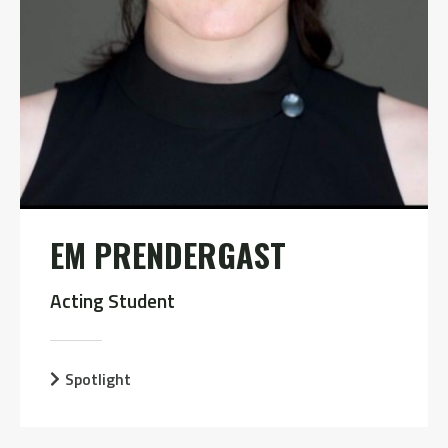
EM PRENDERGAST
Acting Student
Spotlight