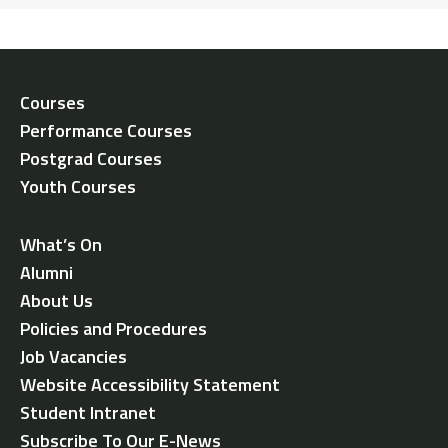
Courses
Performance Courses
Postgrad Courses
Youth Courses
What’s On
Alumni
About Us
Policies and Procedures
Job Vacancies
Website Accessibility Statement
Student Intranet
Subscribe To Our E-News