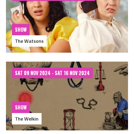
SHOW
The Watsons
SAT 09 NOV 2024 - SAT 16 NOV 2024
SHOW
The Welkin