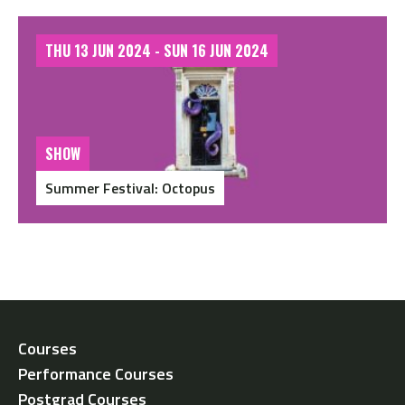
THU 13 JUN 2024 - SUN 16 JUN 2024
SHOW
Summer Festival: Octopus
Courses
Performance Courses
Postgrad Courses