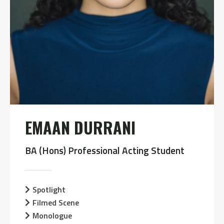
EMAAN DURRANI
BA (Hons) Professional Acting Student
Spotlight
Filmed Scene
Monologue