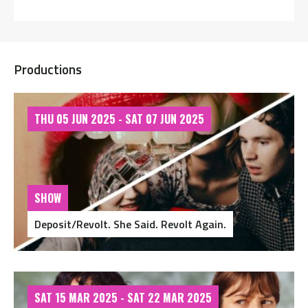
Productions
THU 05 JUN 2025 - SAT 07 JUN 2025
SHOW
Deposit/Revolt. She Said. Revolt Again.
SAT 15 MAR 2025 - SAT 22 MAR 2025