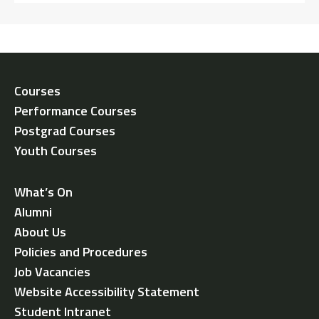
Courses
Performance Courses
Postgrad Courses
Youth Courses
What’s On
Alumni
About Us
Policies and Procedures
Job Vacancies
Website Accessibility Statement
Student Intranet