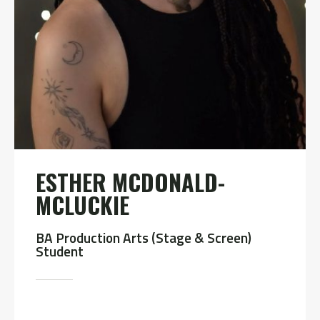
ESTHER MCDONALD-
MCLUCKIE
BA Production Arts (Stage & Screen)
Student