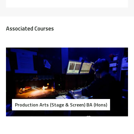
Associated Courses
Production Arts (Stage & Screen) BA (Hons)