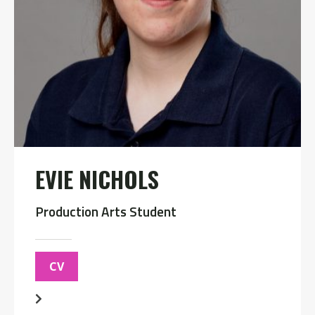
EVIE NICHOLS
Production Arts Student
CV