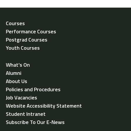
Courses
Performance Courses
Postgrad Courses
Youth Courses
What’s On
Alumni
About Us
Policies and Procedures
Job Vacancies
Website Accessibility Statement
Student Intranet
Subscribe To Our E-News