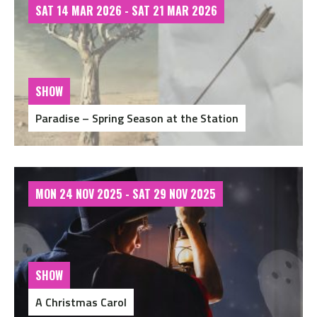
SAT 14 MAR 2026 - SAT 21 MAR 2026
SHOW
Paradise – Spring Season at the Station
MON 24 NOV 2025 - SAT 29 NOV 2025
SHOW
A Christmas Carol