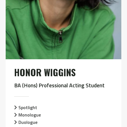
HONOR WIGGINS
BA (Hons) Professional Acting Student
Spotlight
Monologue
Duologue