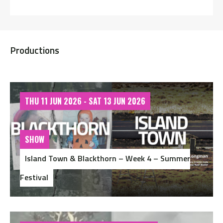
Productions
THU 11 JUN 2026 - SAT 13 JUN 2026
SHOW
Island Town & Blackthorn – Week 4 – Summer
Festival