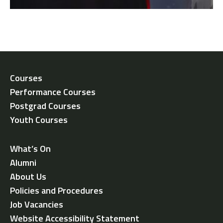
Courses
Performance Courses
Postgrad Courses
Youth Courses
What’s On
Alumni
About Us
Policies and Procedures
Job Vacancies
Website Accessibility Statement