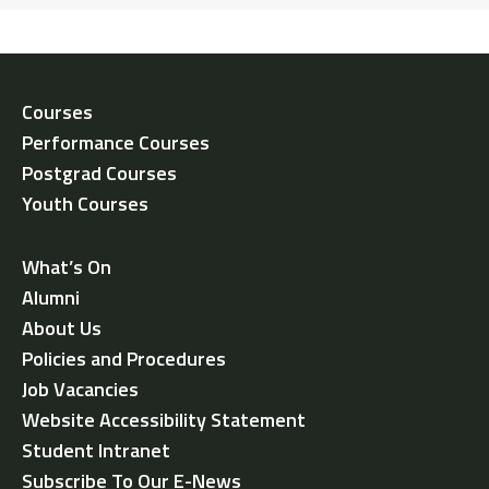
Courses
Performance Courses
Postgrad Courses
Youth Courses
What’s On
Alumni
About Us
Policies and Procedures
Job Vacancies
Website Accessibility Statement
Student Intranet
Subscribe To Our E-News