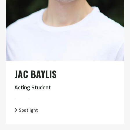
JAC BAYLIS
Acting Student
Spotlight