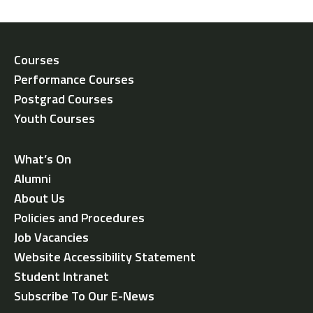
Courses
Performance Courses
Postgrad Courses
Youth Courses
What’s On
Alumni
About Us
Policies and Procedures
Job Vacancies
Website Accessibility Statement
Student Intranet
Subscribe To Our E-News