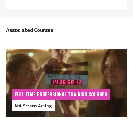
Associated Courses
FULL TIME PROFESSIONAL TRAINING COURSES
MA Screen Acting