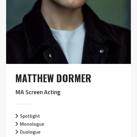
MATTHEW DORMER
MA Screen Acting
Spotlight
Monologue
Duologue