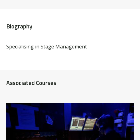
Biography
Specialising in Stage Management
Associated Courses