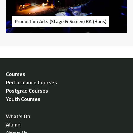
Production Arts (Stage & Screen) BA (Hons)
Courses
Performance Courses
Postgrad Courses
Youth Courses
What’s On
Alumni
About Us