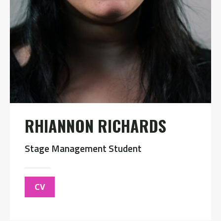
RHIANNON RICHARDS
Stage Management Student
CV