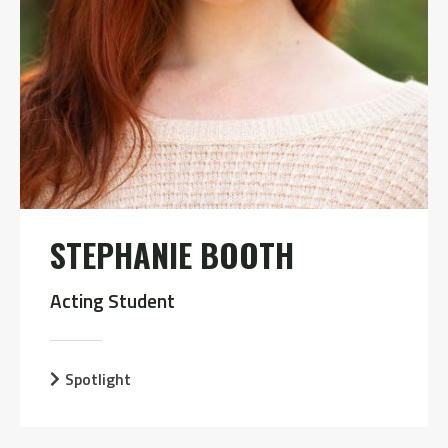
STEPHANIE BOOTH
Acting Student
Spotlight