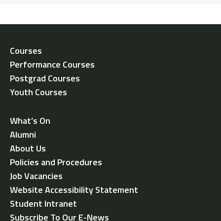
Courses
Performance Courses
Postgrad Courses
Youth Courses
What’s On
Alumni
About Us
Policies and Procedures
Job Vacancies
Website Accessibility Statement
Student Intranet
Subscribe To Our E-News