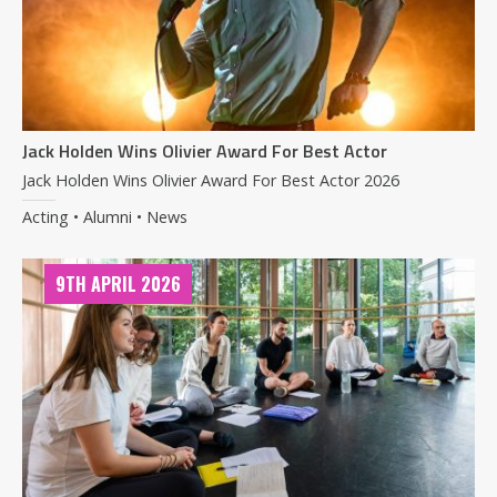
Jack Holden Wins Olivier Award For Best Actor
Jack Holden Wins Olivier Award For Best Actor 2026
Acting • Alumni • News
9TH APRIL 2026