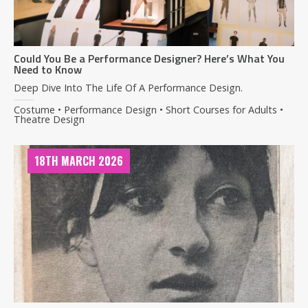
Could You Be a Performance Designer? Here’s What You
Need to Know
Deep Dive Into The Life Of A Performance Design.
Costume • Performance Design • Short Courses for Adults •
Theatre Design
18TH MARCH 2026