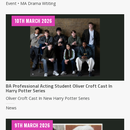
Event • MA Drama Wtiting
10TH MARCH 2026
BA Professional Acting Student Oliver Croft Cast In
Harry Potter Series
Oliver Croft Cast In New Harry Potter Series
News
9TH MARCH 2026