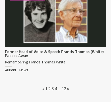
Former Head of Voice & Speech Francis Thomas (White)
Passes Away
Remembering Francis Thomas White
Alumni • News
«
1
2
3
4
…
12
»