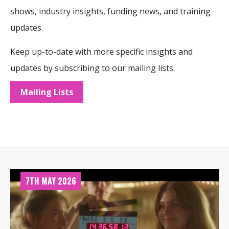
shows, industry insights, funding news, and training
updates.
Keep up-to-date with more specific insights and
updates by subscribing to our mailing lists.
Mailing Lists
7TH MAY 2026