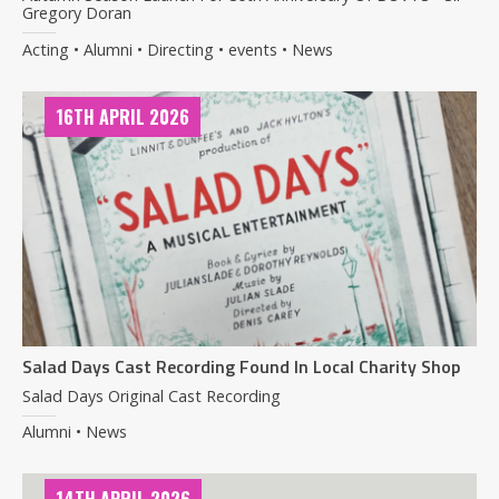
Gregory Doran
Acting • Alumni • Directing • events • News
16TH APRIL 2026
Salad Days Cast Recording Found In Local Charity Shop
Salad Days Original Cast Recording
Alumni • News