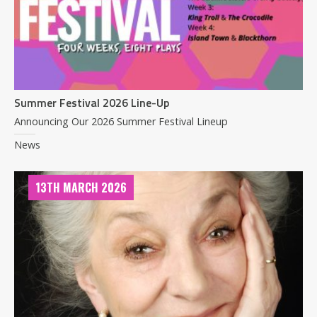
Summer Festival 2026 Line-Up
Announcing Our 2026 Summer Festival Lineup
News
13TH MARCH 2026