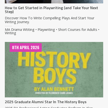
How to Get Started in Playwriting (and Take Your Next
Step)
Discover How To Write Compelling Plays And Start Your
Writing Journey.
MA Drama Wtiting • Playwriting • Short Courses for Adults •
Writing
8TH APRIL 2026
2025 Graduate Alumni Star In The History Boys