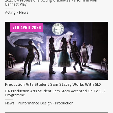
2025 BA Professional Acting Graduates Perform In Alan
Bennett Play
Acting • News
7TH APRIL 2026
Production Arts Student Sam Stacey Works With SLX
BA Production Arts Student Sam Stacy Accepted On To SLZ
Programme
News • Performance Design • Production