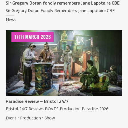
Sir Gregory Doran fondly remembers Jane Lapotaire CBE
Sir Gregory Doran Fondly Remembers Jane Lapotaire CBE.
News
17TH MARCH 2026
Paradise Review – Bristol 24/7
Bristol 24/7 Reviews BOVTS Production Paradise 2026.
Event • Production • Show