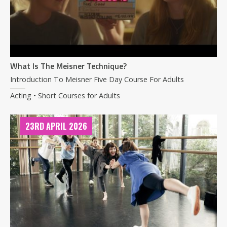
What Is The Meisner Technique?
Introduction To Meisner Five Day Course For Adults
Acting • Short Courses for Adults
23RD APRIL 2026