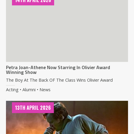
14TH APRIL 2026
Petra Joan-Athene Now Starring In Olivier Award
Winning Show
The Boy At The Back OF The Class Wins Olivier Award
Acting • Alumni • News
13TH APRIL 2026