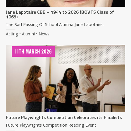
Jane Lapotaire CBE – 1944 to 2026 (BOVTS Class of
1965)
The Sad Passing Of School Alumna Jane Lapotaire.
Acting • Alumni • News
11TH MARCH 2026
Future Playwrights Competition Celebrates its Finalists
Future Playwrights Competition Reading Event