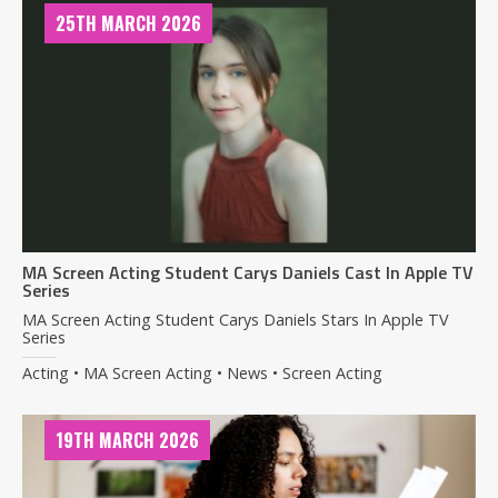
25TH MARCH 2026
MA Screen Acting Student Carys Daniels Cast In Apple TV
Series
MA Screen Acting Student Carys Daniels Stars In Apple TV
Series
Acting • MA Screen Acting • News • Screen Acting
19TH MARCH 2026