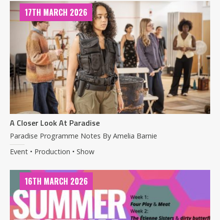
17TH MARCH 2026
A Closer Look At Paradise
Paradise Programme Notes By Amelia Barnie
Event • Production • Show
16TH MARCH 2026