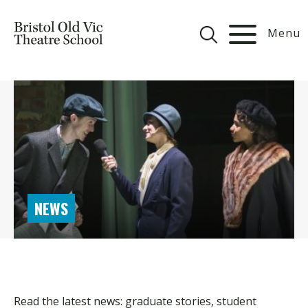
Menu
NEWS
Read the latest news: graduate stories, student