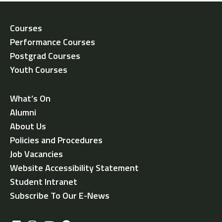
Courses
Performance Courses
Postgrad Courses
Youth Courses
What’s On
Alumni
About Us
Policies and Procedures
Job Vacancies
Website Accessibility Statement
Student Intranet
Subscribe To Our E-News