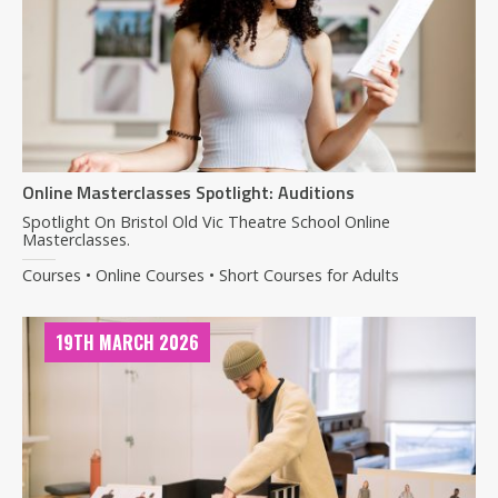
Online Masterclasses Spotlight: Auditions
Spotlight On Bristol Old Vic Theatre School Online
Masterclasses.
Courses • Online Courses • Short Courses for Adults
19TH MARCH 2026