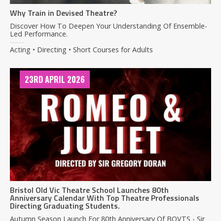
Why Train in Devised Theatre?
Discover How To Deepen Your Understanding Of Ensemble-
Led Performance.
Acting • Directing • Short Courses for Adults
23RD APRIL 2026
Bristol Old Vic Theatre School Launches 80th
Anniversary Calendar With Top Theatre Professionals
Directing Graduating Students.
Autumn Season Launch For 80th Anniversary Of BOVTS - Sir