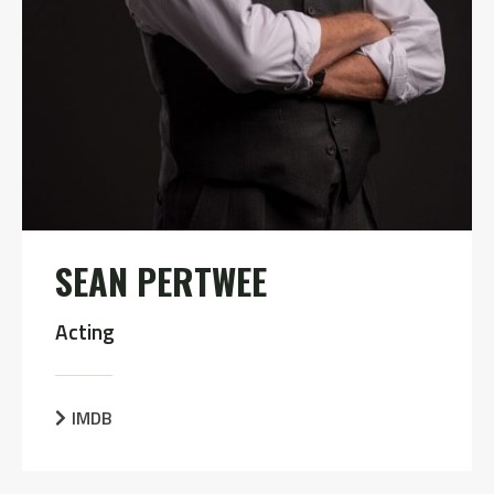
SEAN PERTWEE
Acting
IMDB