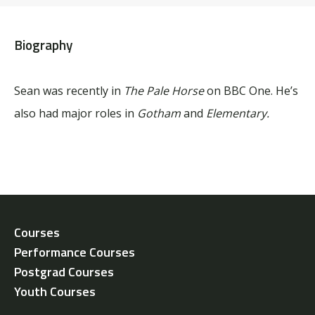
Biography
Sean was recently in
The Pale Horse
on BBC One. He’s
also had major roles in
Gotham
and
Elementary.
Courses
Performance Courses
Postgrad Courses
Youth Courses