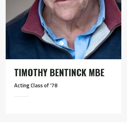
TIMOTHY BENTINCK MBE
Acting Class of '78