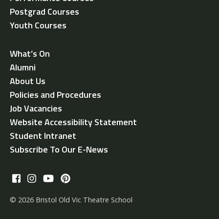
Postgrad Courses
Youth Courses
What’s On
Alumni
About Us
Policies and Procedures
Job Vacancies
Website Accessibility Statement
Student Intranet
Subscribe To Our E-News
© 2026 Bristol Old Vic Theatre School