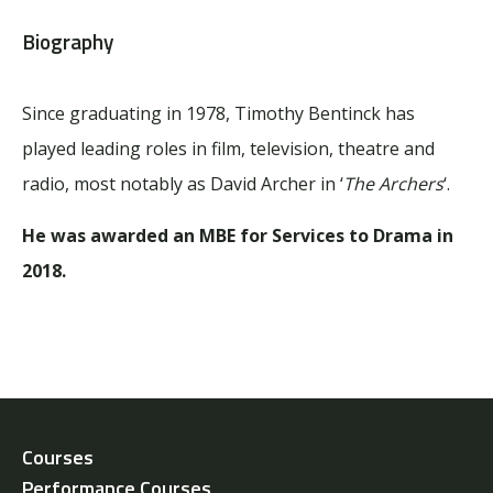
Biography
Since graduating in 1978, Timothy Bentinck has
played leading roles in film, television, theatre and
radio, most notably as David Archer in ‘
The Archers
‘.
He was awarded an MBE for Services to Drama in
2018.
Courses
Performance Courses