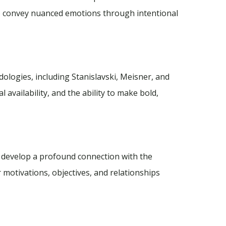
to convey nuanced emotions through intentional
logies, including Stanislavski, Meisner, and
l availability, and the ability to make bold,
o develop a profound connection with the
 motivations, objectives, and relationships