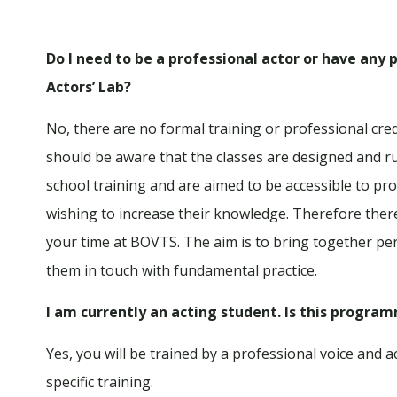
Do I need to be a professional actor or have any p
Actors’ Lab?
No, there are no formal training or professional cred
should be aware that the classes are designed and ru
school training and are aimed to be accessible to pro
wishing to increase their knowledge. Therefore ther
your time at BOVTS. The aim is to bring together per
them in touch with fundamental practice.
I am currently an acting student. Is this progra
Yes, you will be trained by a professional voice and
specific training.