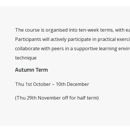
The course is organised into ten-week terms, with e
Participants will actively participate in practical exe
collaborate with peers in a supportive learning envir
technique
Autumn Term
Thu 1st October – 10th December
(Thu 29th November off for half term)