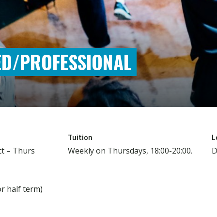
ED/PROFESSIONAL
Tuition
L
t – Thurs
Weekly on Thursdays, 18:00-20:00.
D
or half term)