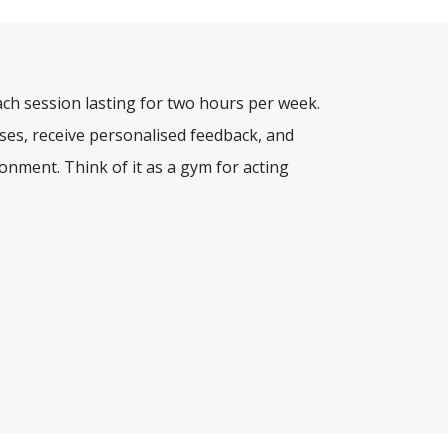
ach session lasting for two hours per week.
rcises, receive personalised feedback, and
onment. Think of it as a gym for acting