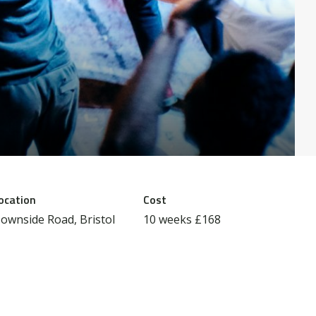
ocation
Cost
ownside Road, Bristol
10 weeks £168