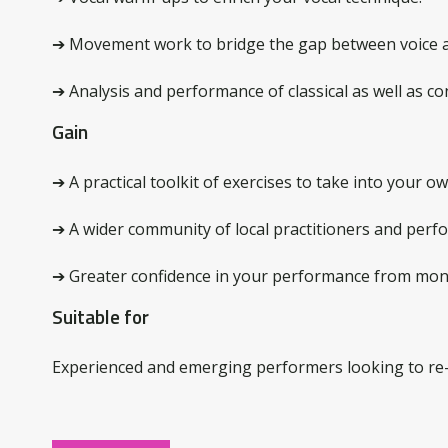
➔ Movement work to bridge the gap between voice 
➔ Analysis and performance of classical as well as c
Gain
➔ A practical toolkit of exercises to take into your ow
➔ A wider community of local practitioners and perfo
➔ Greater confidence in your performance from mon
Suitable for
Experienced and emerging performers looking to re-