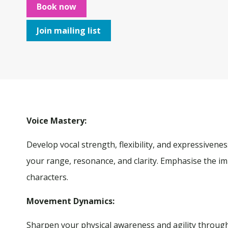
Book now
Join mailing list
Voice Mastery
:
Develop vocal strength, flexibility, and expressivene
your range, resonance, and clarity. Emphasise the im
characters.
Movement Dynamics:
Sharpen your physical awareness and agility throug