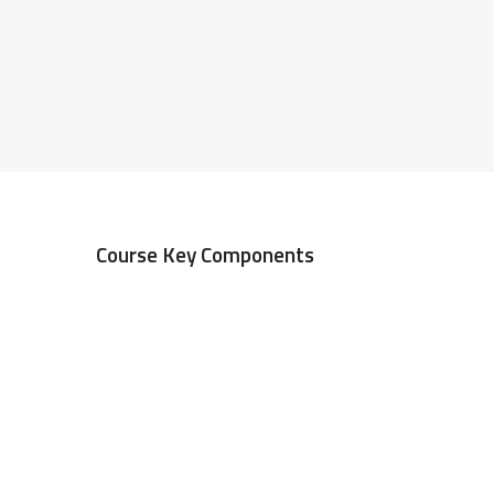
Course Key Components