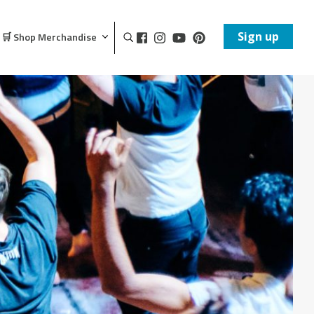
Sign up
🛒 Shop Merchandise