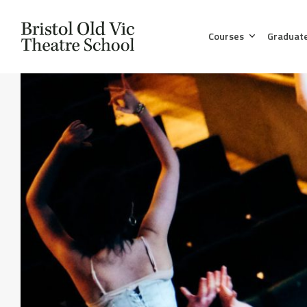
Courses
Graduat