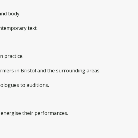
and body.
ontemporary text.
n practice.
rmers in Bristol and the surrounding areas.
ologues to auditions.
energise their performances.