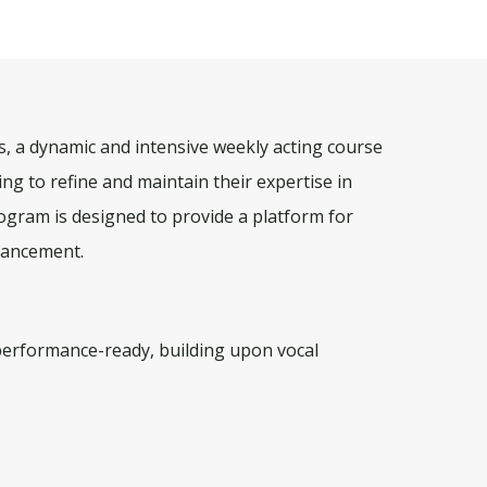
, a dynamic and intensive weekly acting course
ing to refine and maintain their expertise in
gram is designed to provide a platform for
nhancement.
performance-ready, building upon vocal