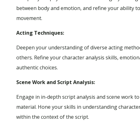
between body and emotion, and refine your ability 
movement.
Acting Techniques:
Deepen your understanding of diverse acting methodo
others. Refine your character analysis skills, emotiona
authentic choices.
Scene Work and Script Analysis:
Engage in in-depth script analysis and scene work t
material. Hone your skills in understanding character
within the context of the script.