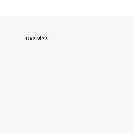
Overview