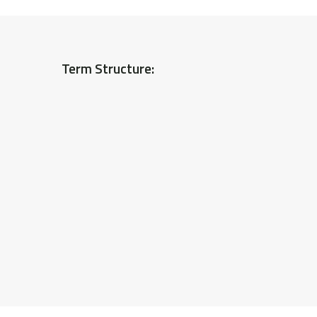
Term Structure: