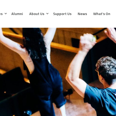
es
Alumni
About Us
Support Us
News
What’s On