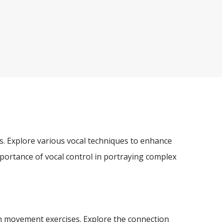
ss. Explore various vocal techniques to enhance
portance of vocal control in portraying complex
h movement exercises. Explore the connection