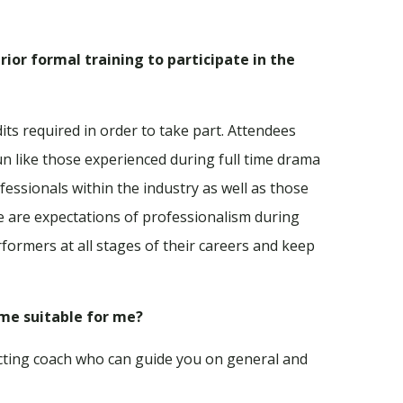
rior formal training to participate in the
its required in order to take part. Attendees
n like those experienced during full time drama
fessionals within the industry as well as those
e are expectations of professionalism during
formers at all stages of their careers and keep
mme suitable for me?
 acting coach who can guide you on general and