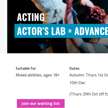
ACTING
ACTOR’S LAB = ADVANC
Suitable for
Dates
Mixed abilities, ages 18+
Autumn: Thurs 1st Oc
10th Dec
(Thurs 29th Oct off f
Join our waiting list