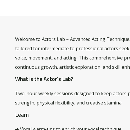
Welcome to Actors Lab – Advanced Acting Techniques
tailored for intermediate to professional actors seek
voice, movement, and acting. This comprehensive pro
continuous growth, artistic exploration, and skill e
What is the Actor’s Lab?
Two-hour weekly sessions designed to keep actors 
strength, physical flexibility, and creative stamina.
Learn
➔ Vocal warm-ups to enrich your vocal technique.