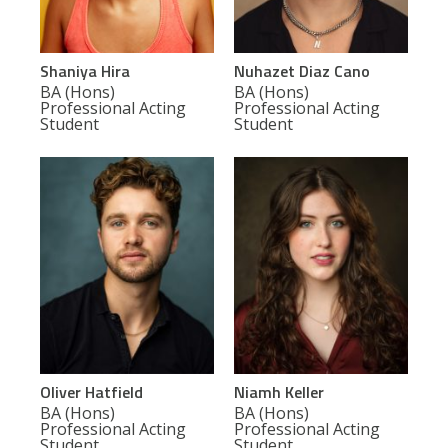
Shaniya Hira
Nuhazet Diaz Cano
BA (Hons)
BA (Hons)
Professional Acting
Professional Acting
Student
Student
Oliver Hatfield
Niamh Keller
BA (Hons)
BA (Hons)
Professional Acting
Professional Acting
Student
Student