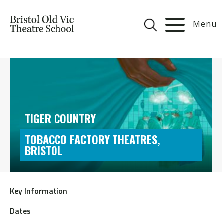
Menu
TIGER COUNTRY
TOBACCO FACTORY THEATRES,
BRISTOL
Key Information
Dates