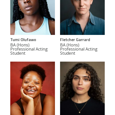
Tumi Olufawo
Fletcher Garrard
BA (Hons)
BA (Hons)
Professional Acting
Professional Acting
Student
Student