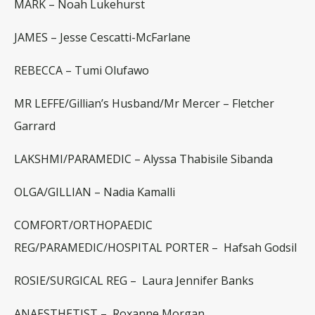
MARK
–
Noah Lukehurst
JAMES –
Jesse Cescatti-McFarlane
REBECCA –
Tumi Olufawo
MR LEFFE/Gillian’s Husband/Mr Mercer –
Fletcher
Garrard
LAKSHMI/PARAMEDIC –
Alyssa Thabisile Sibanda
OLGA/GILLIAN
–
Nadia Kamalli
COMFORT/ORTHOPAEDIC
REG/PARAMEDIC/HOSPITAL PORTER –
Hafsah Godsil
ROSIE/SURGICAL REG –
Laura Jennifer Banks
ANAESTHETIST –
Roxanne Morgan