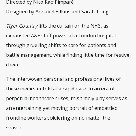
Directed by Nico Rao Pimparé
Designed by Annabel Edkins and Sarah Tring
Tiger Country
lifts the curtain on the NHS, as
exhausted A&E staff power at a London hospital
through gruelling shifts to care for patients and
battle management, while finding little time for festive
cheer.
The interwoven personal and professional lives of
these medics unfold at a rapid pace. In an era of
perpetual healthcare crises, this timely play serves as
an entertaining yet moving portrait of embattled
frontline workers soldiering on no matter the
season…