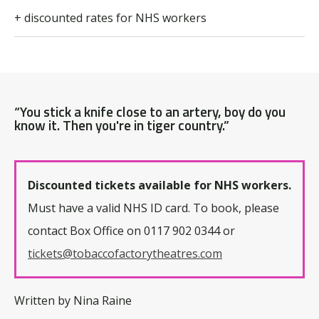
+ discounted rates for NHS workers
“You stick a knife close to an artery, boy do you
know it. Then you're in tiger country.”
Discounted tickets available for NHS workers.
Must have a valid NHS ID card. To book, please
contact Box Office on 0117 902 0344 or
tickets@tobaccofactorytheatres.com
Written by Nina Raine