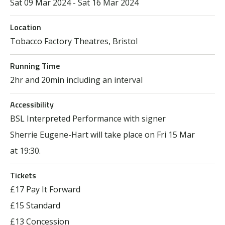
Sat 09 Mar 2024 - Sat 16 Mar 2024
Location
Tobacco Factory Theatres, Bristol
Running Time
2hr and 20min including an interval
Accessibility
BSL Interpreted Performance with signer
Sherrie Eugene-Hart will take place on Fri 15 Mar
at 19:30.
Tickets
£17 Pay It Forward
£15 Standard
£13 Concession