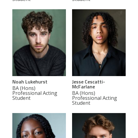
Noah Lukehurst
Jesse Cescatti-
McFarlane
BA (Hons)
Professional Acting
BA (Hons)
Student
Professional Acting
Student