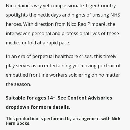
Nina Raine’s wry yet compassionate
Tiger Country
spotlights the hectic days and nights of unsung NHS
heroes. With direction from Nico Rao Pimparé, the
interwoven personal and professional lives of these
medics unfold at a rapid pace.
In an era of perpetual healthcare crises, this timely
play serves as an entertaining yet moving portrait of
embattled frontline workers soldiering on no matter
the season.
Suitable for ages 14+. See Content Advisories
dropdown for more details.
This production is performed by arrangement with Nick
Hern Books.