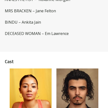
MRS BRACKEN – Jane Felton
BINDU – Ankita Jain
DECEASED WOMAN – Em Lawrence
Cast