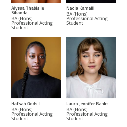
Alyssa Thabisile
Nadia Kamalli
Sibanda
BA (Hons)
BA (Hons)
Professional Acting
Professional Acting
Student
Student
Hafsah Godsil
Laura Jennifer Banks
BA (Hons)
BA (Hons)
Professional Acting
Professional Acting
Student
Student