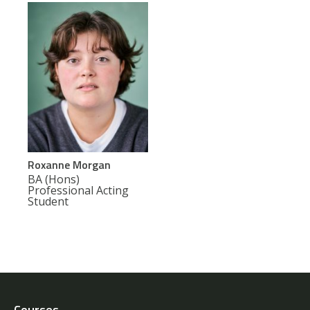
Roxanne Morgan
BA (Hons)
Professional Acting
Student
Courses