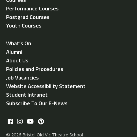
Performance Courses
Postgrad Courses
Youth Courses
What’s On
Alumni
About Us
Policies and Procedures
Job Vacancies
Website Accessibility Statement
Student Intranet
Subscribe To Our E-News
© 2026 Bristol Old Vic Theatre School