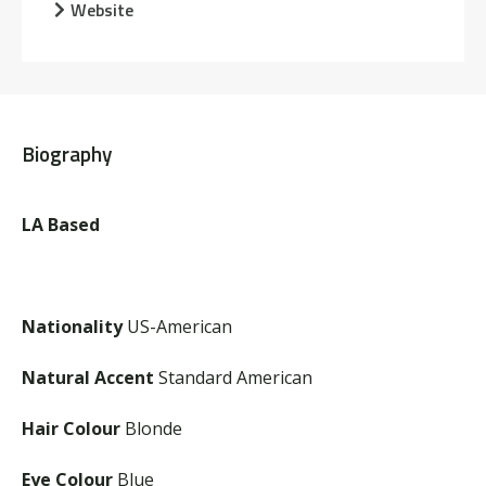
Website
Biography
LA Based
Nationality
US-American
Natural Accent
Standard American
Hair Colour
Blonde
Eye Colour
Blue