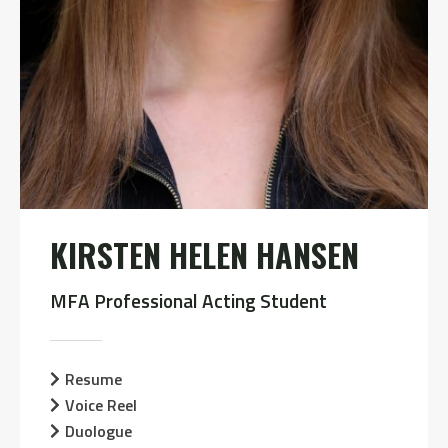
KIRSTEN HELEN HANSEN
MFA Professional Acting Student
Resume
Voice Reel
Duologue