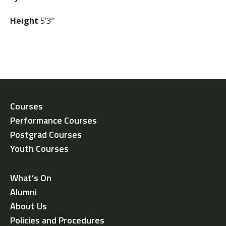
Height
5’3″
Courses
Performance Courses
Postgrad Courses
Youth Courses
What’s On
Alumni
About Us
Policies and Procedures