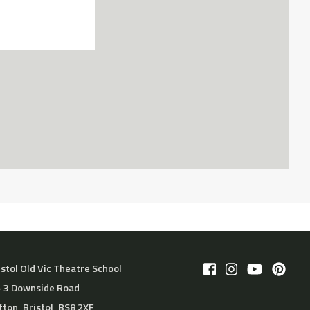
istol Old Vic Theatre School
– 3 Downside Road
ifton, Bristol, BS8 2XF