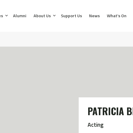
es
Alumni
About Us
Support Us
News
What’s On
PATRICIA 
Acting