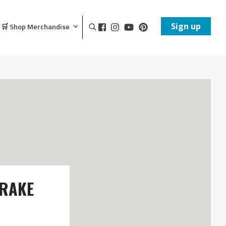
Sign up
🛒 Shop Merchandise
BRAKE