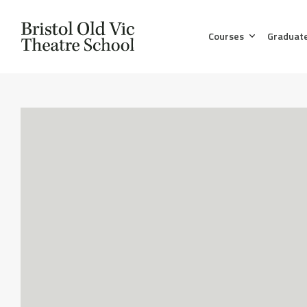
Courses
Graduat