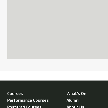
Courses
What’s On
Performance Courses
Alumni
Postgrad Courses
About Us