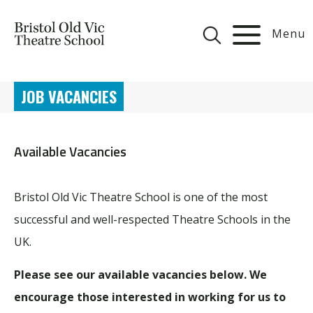
Menu
JOB VACANCIES
Available Vacancies
Bristol Old Vic Theatre School is one of the most
successful and well-respected Theatre Schools in the
UK.
Please see our available vacancies below. We
encourage those interested in working for us to