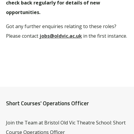
check back regularly for details of new
opportunities.
Got any further enquiries relating to these roles?
Please contact
jobs@oldvic.ac.uk
in the first instance.
Short Courses' Operations Officer
Join the Team at Bristol Old Vic Theatre School: Short
Course Operations Officer