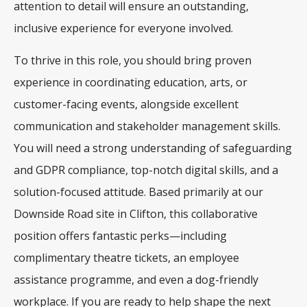
attention to detail will ensure an outstanding,
inclusive experience for everyone involved
.
To thrive in this role, you should bring proven
experience in coordinating education, arts, or
customer-facing events, alongside excellent
communication and stakeholder management skills
.
You will need a strong understanding of safeguarding
and GDPR compliance, top-notch digital skills, and a
solution-focused attitude
. Based primarily at our
Downside Road site in Clifton, this collaborative
position offers fantastic perks—including
complimentary theatre tickets, an employee
assistance programme, and even a dog-friendly
workplace
. If you are ready to help shape the next