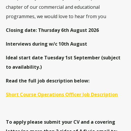
chapter of our commercial and educational
programmes, we would love to hear from you
Closing date: Thursday 6th August 2026
Interviews during w/c 10th August
Ideal start date Tuesday 1st September (subject
to availability.)
Read the full job description below:
Short Course Operations Officer Job Description
To apply please submit your CV and a covering