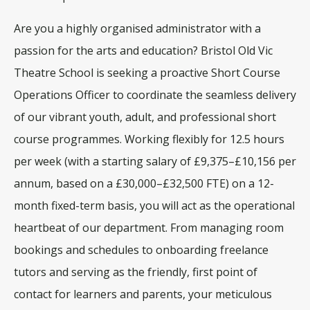
Are you a highly organised administrator with a
passion for the arts and education
? Bristol Old Vic
Theatre School is seeking a proactive
Short Course
Operations Officer
to coordinate the seamless delivery
of our vibrant youth, adult, and professional short
course programmes
. Working flexibly for
12.5 hours
per week
(with a starting salary of £9,375–£10,156 per
annum, based on a £30,000–£32,500 FTE) on a 12-
month fixed-term basis, you will act as the operational
heartbeat of our department
. From managing room
bookings and schedules to onboarding freelance
tutors and serving as the friendly, first point of
contact for learners and parents, your meticulous