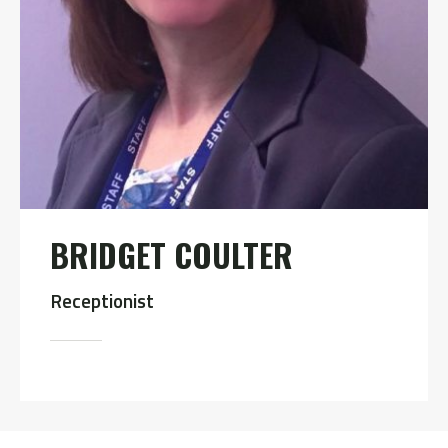
BRIDGET COULTER
Receptionist