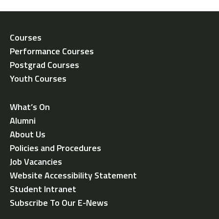
Courses
Performance Courses
Postgrad Courses
Youth Courses
What’s On
Alumni
About Us
Policies and Procedures
Job Vacancies
Website Accessibility Statement
Student Intranet
Subscribe To Our E-News