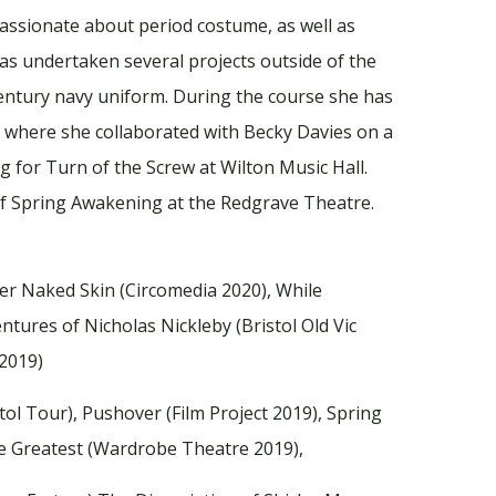
passionate about period costume, as well as
s undertaken several projects outside of the
Century navy uniform. During the course she has
 where she collaborated with Becky Davies on a
 for Turn of the Screw at Wilton Music Hall.
of Spring Awakening at the Redgrave Theatre.
Her Naked Skin (Circomedia 2020), While
tures of Nicholas Nickleby (Bristol Old Vic
 2019)
l Tour), Pushover (Film Project 2019), Spring
e Greatest (Wardrobe Theatre 2019),