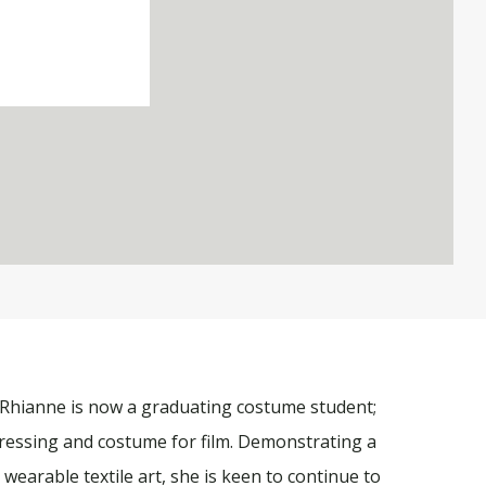
 Rhianne is now a graduating costume student;
ressing and costume for film. Demonstrating a
wearable textile art, she is keen to continue to