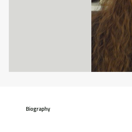
Biography