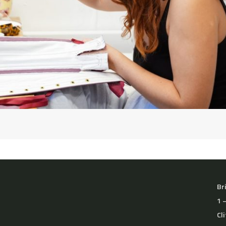
Br
1 
Cl