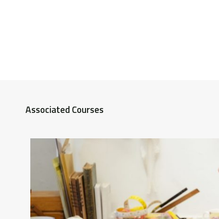
Associated Courses