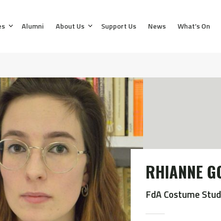
es
Alumni
About Us
Support Us
News
What’s On
RHIANNE G
FdA Costume Stud