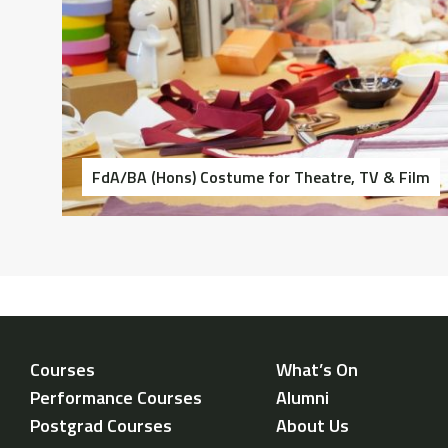
FdA/BA (Hons) Costume for Theatre, TV & Film
Courses
What’s On
Performance Courses
Alumni
Postgrad Courses
About Us