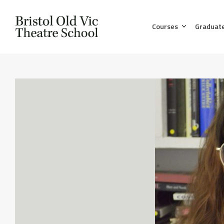
Courses
Graduat