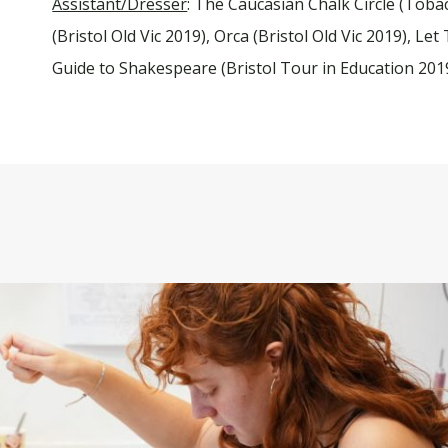
Assistant/Dresser
: The Caucasian Chalk Circle (Toba
(Bristol Old Vic 2019), Orca (Bristol Old Vic 2019), L
Guide to Shakespeare (Bristol Tour in Education 201