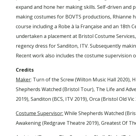
expand and hone her making skills. Self-driven and 
making costumes for BOVTS productions, Rhianne ha
course including a Robe à la Française and an 18th 
undertaken a placement at Bristol Costume Services,
regency dress for Sanditon, ITV. Subsequently making
Recent work also includes the costume supervision 
Credits
Maker
: Turn of the Screw (Wilton Music Hall 2020), 
Shepherds Watched (Bristol Tour), The Life and Adven
2019), Sanditon (BCS, ITV 2019), Orca (Bristol Old Vic
Costume Supervisor:
While Shepherds Watched (Bristo
Awakening (Redgrave Theatre 2019), Greatest Of Th