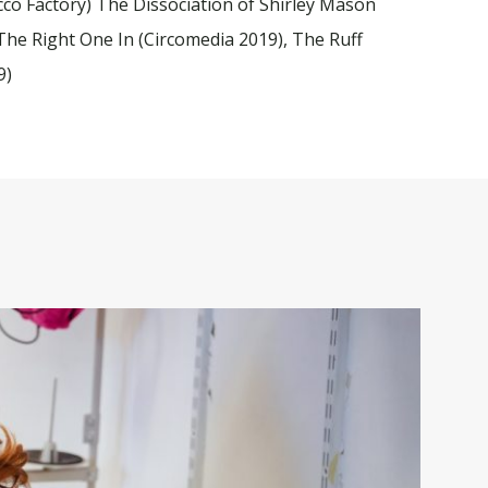
cco Factory) The Dissociation of Shirley Mason
et The Right One In (Circomedia 2019), The Ruff
9)