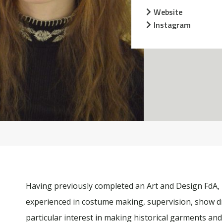
Website
Instagram
Having previously completed an Art and Design FdA,
experienced in costume making, supervision, show d
particular interest in making historical garments and 