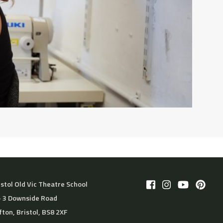
istol Old Vic Theatre School
– 3 Downside Road
ifton, Bristol, BS8 2XF