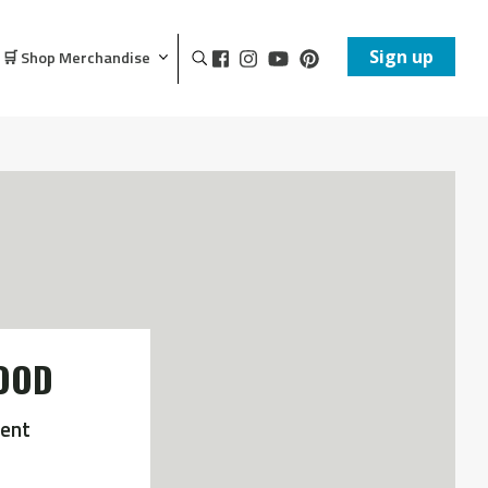
Sign up
🛒 Shop Merchandise
OOD
ent