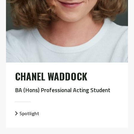
CHANEL WADDOCK
BA (Hons) Professional Acting Student
Spotlight