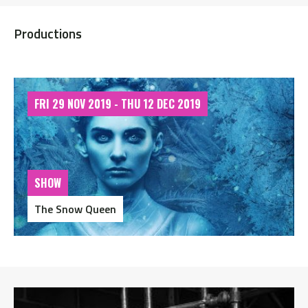
Productions
FRI 29 NOV 2019 - THU 12 DEC 2019
SHOW
The Snow Queen