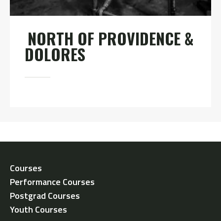
NORTH OF PROVIDENCE &
DOLORES
Courses
Performance Courses
Postgrad Courses
Youth Courses