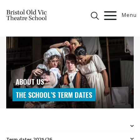
Menu
ABOUT US
THE SCHOOL’S TERM DATES
Term dates 2025/26