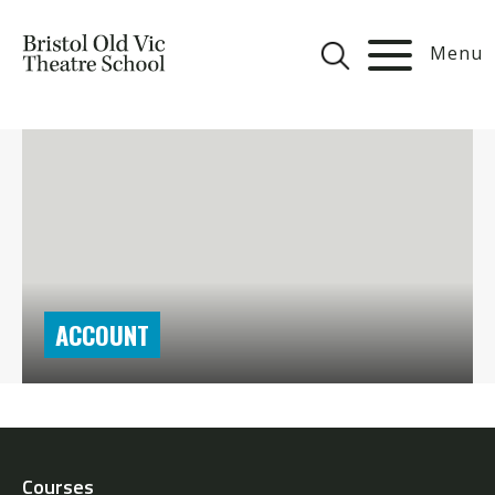
Menu
ACCOUNT
Courses