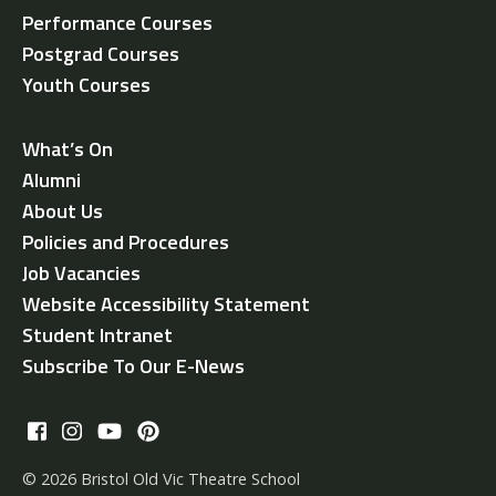
Performance Courses
Postgrad Courses
Youth Courses
What’s On
Alumni
About Us
Policies and Procedures
Job Vacancies
Website Accessibility Statement
Student Intranet
Subscribe To Our E-News
© 2026 Bristol Old Vic Theatre School