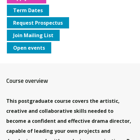
Term Dates
Request Prospectus
Join Mailing List
Open events
Course overview
This postgraduate course covers the artistic,
creative and collaborative skills needed to
become a confident and effective drama director,
capable of leading your own projects and