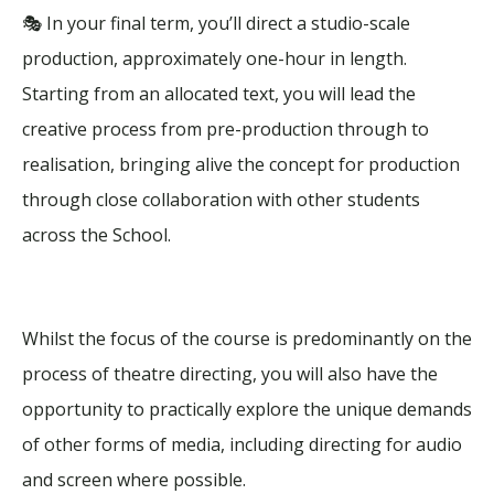
🎭 In your final term, you’ll direct a studio-scale
production, approximately one-hour in length.
Starting from an allocated text, you will lead the
creative process from pre-production through to
realisation, bringing alive the concept for production
through close collaboration with other students
across the School.
Whilst the focus of the course is predominantly on the
process of theatre directing, you will also have the
opportunity to practically explore the unique demands
of other forms of media, including directing for audio
and screen where possible.