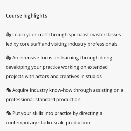
Course highlights
🎭 Learn your craft through specialist masterclasses
led by core staff and visiting industry professionals.
🎭 An intensive focus on learning through doing:
developing your practice working on extended
projects with actors and creatives in studios.
🎭 Acquire industry know-how through assisting on a
professional-standard production.
🎭 Put your skills into practice by directing a
contemporary studio-scale production.