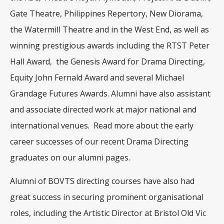
Gate Theatre, Philippines Repertory, New Diorama,
the Watermill Theatre and in the West End, as well as
winning prestigious awards including the RTST Peter
Hall Award, the Genesis Award for Drama Directing,
Equity John Fernald Award and several Michael
Grandage Futures Awards. Alumni have also assistant
and associate directed work at major national and
international venues.
Read more about the early
career successes of our recent Drama Directing
graduates on our alumni pages.
Alumni of BOVTS directing courses have also had
great success in securing prominent organisational
roles, including the Artistic Director at Bristol Old Vic