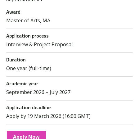
Award
Master of Arts, MA
Application process
Interview & Project Proposal
Duration
One year (full-time)
Academic year
September 2026 – July 2027
Application deadline
Apply by 19 March 2026 (16:00 GMT)
Apply Now