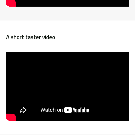
A short taster video