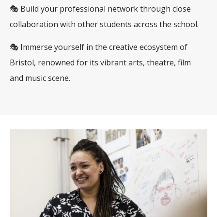
🎭 Build your professional network through close
collaboration with other students across the school.
🎭 Immerse yourself in the creative ecosystem of
Bristol, renowned for its vibrant arts, theatre, film
and music scene.