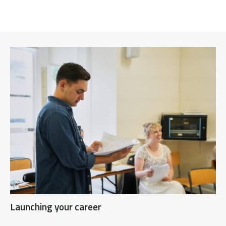
Launching your career