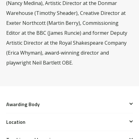
(Nancy Medina), Artistic Director at the Donmar
Warehouse (Timothy Sheader), Creative Director at
Exeter Northcott (Martin Berry), Commissioning
Editor at the BBC (James Runcie) and former Deputy
Artistic Director at the Royal Shakespeare Company
(Erica Whyman), award-winning director and
playwright Neil Bartlett OBE.
Awarding Body
Bristol Old Vic Theatre School is an associate school
Location
of the
University of the West of England (UWE
This course is taught predominantly at the School’s
Bristol)
, a Higher Education Provider registered with