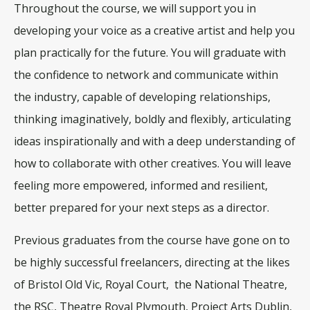
Throughout the course, we will support you in
developing your voice as a creative artist and help you
plan practically for the future. You will graduate with
the confidence to network and communicate within
the industry, capable of developing relationships,
thinking imaginatively, boldly and flexibly, articulating
ideas inspirationally and with a deep understanding of
how to collaborate with other creatives. You will leave
feeling more empowered, informed and resilient,
better prepared for your next steps as a director.
Previous graduates from the course have gone on to
be highly successful freelancers, directing at the likes
of Bristol Old Vic, Royal Court, the National Theatre,
the RSC, Theatre Royal Plymouth, Project Arts Dublin,