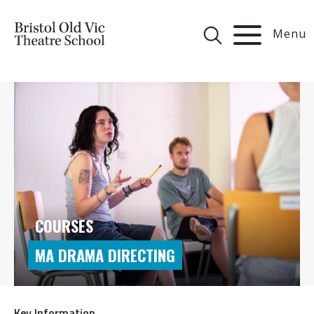
Menu
COURSES
MA DRAMA DIRECTING
Key Information