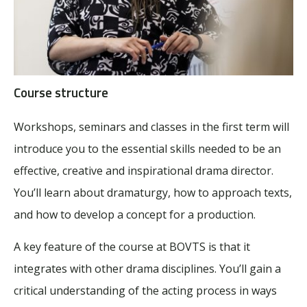
Course structure
Workshops, seminars and classes in the first term will
introduce you to the essential skills needed to be an
effective, creative and inspirational drama director.
You’ll learn about dramaturgy, how to approach texts,
and how to develop a concept for a production.
A key feature of the course at BOVTS is that it
integrates with other drama disciplines. You’ll gain a
critical understanding of the acting process in ways