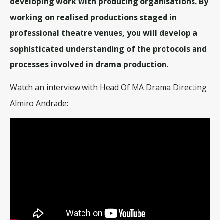
developing work with producing organisations. By
working on realised productions staged in
professional theatre venues, you will develop a
sophisticated understanding of the protocols and
processes involved in drama production.
Watch an interview with Head Of MA Drama Directing
Almiro Andrade: