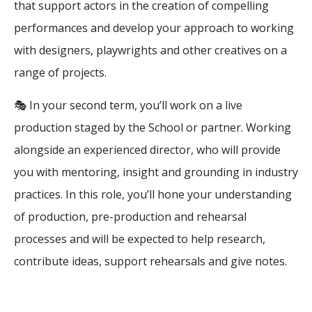
that support actors in the creation of compelling
performances and develop your approach to working
with designers, playwrights and other creatives on a
range of projects.
🎭 In your second term, you’ll work on a live
production staged by the School or partner. Working
alongside an experienced director, who will provide
you with mentoring, insight and grounding in industry
practices. In this role, you’ll hone your understanding
of production, pre-production and rehearsal
processes and will be expected to help research,
contribute ideas, support rehearsals and give notes.