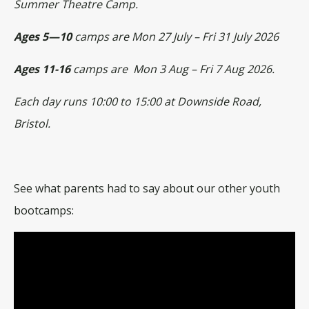
Summer Theatre Camp.
Ages 5—10
camps are Mon 27 July – Fri 31 July 2026
Ages 11-16
camps are Mon 3 Aug – Fri 7 Aug 2026.
Each day runs 10:00 to 15:00 at Downside Road,
Bristol.
See what parents had to say about our other youth
bootcamps: