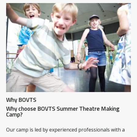
Why BOVTS
Why choose BOVTS Summer Theatre Making
Camp?
Our camp is led by experienced professionals with a