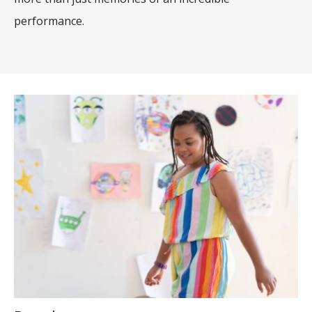
performance.