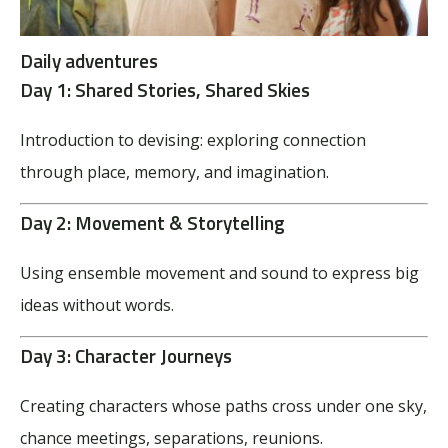
Daily adventures
Day 1:
Shared Stories, Shared Skies
Introduction to devising: exploring connection
through place, memory, and imagination.
Day 2:
Movement & Storytelling
Using ensemble movement and sound to express big
ideas without words.
Day 3:
Character Journeys
Creating characters whose paths cross under one sky,
chance meetings, separations, reunions.