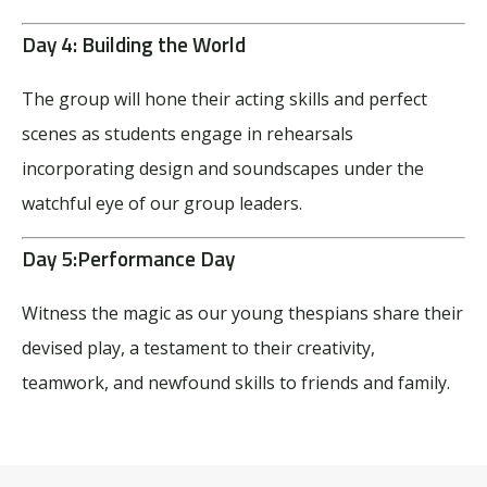
Day 4:
Building the World
The group will hone their acting skills and perfect
scenes as students engage in rehearsals
incorporating design and soundscapes
under the
watchful eye of our group leaders.
Day 5:
Performance Day
Witness the magic as our young thespians share their
devised play, a testament to their creativity,
teamwork, and newfound skills to friends and family.