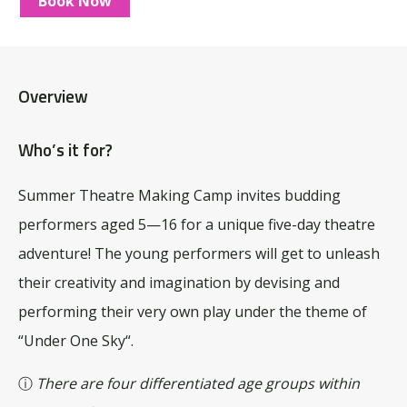
Book Now
Overview
Who’s it for?
Summer Theatre Making Camp invites budding
performers aged 5—16 for a unique five-day theatre
adventure! The young performers will get to unleash
their creativity and imagination by devising and
performing their very own play under the theme of
“U
nder One Sky
“.
ⓘ
There are four differentiated age groups within