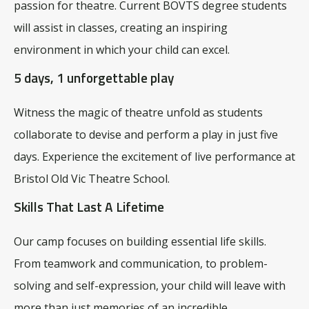
passion for theatre. Current BOVTS degree students
will assist in classes, creating an inspiring
environment in which your child can excel.
5 days, 1 unforgettable play
Witness the magic of theatre unfold as students
collaborate to devise and perform a play in just five
days.
Experience the excitement of live performance at
Bristol Old Vic Theatre School.
Skills That Last A Lifetime
Our camp focuses on building essential life skills.
From teamwork and communication, to problem-
solving and self-expression, your child will leave with
more than just memories of an incredible