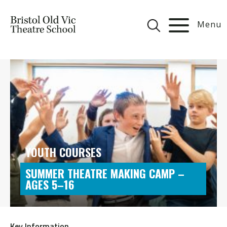
Menu
YOUTH COURSES
SUMMER THEATRE MAKING CAMP –
AGES 5–16
Key Information