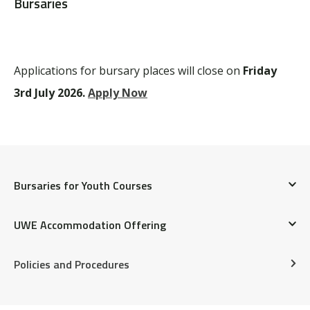
Bursaries
Applications for bursary places will close on
Friday
3rd July 2026.
Apply Now
Bursaries for Youth Courses
UWE Accommodation Offering
FREQUENTLY ASKED QUESTIONS
Students training on a BOVTS summer course can
Policies and Procedures
enquire about Summer UWE accommodation
1. When do bursary applications open for each
availability. Enquiries can be emailed to
term?