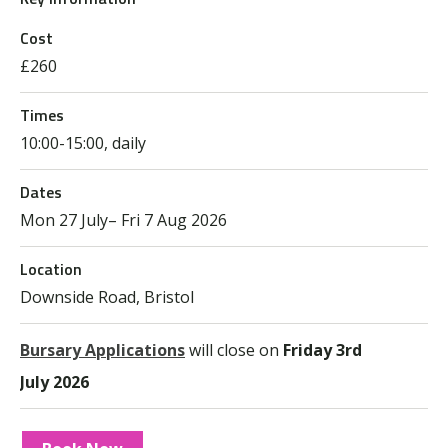
Cost
£260
Times
10:00-15:00, daily
Dates
Mon 27 July– Fri 7 Aug 2026
Location
Downside Road, Bristol
Bursary Applications
will close on
Friday 3
rd
July 2026