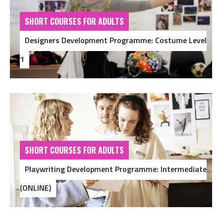
SHORT COURSES FOR ADULTS
Designers Development Programme: Costume Level
1
SHORT COURSES FOR ADULTS
Playwriting Development Programme: Intermediate
(ONLINE)