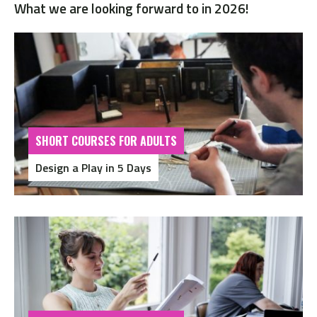
What we are looking forward to in 2026!
SHORT COURSES FOR ADULTS
Design a Play in 5 Days