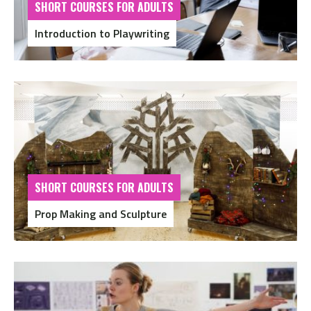
SHORT COURSES FOR ADULTS
Introduction to Playwriting
SHORT COURSES FOR ADULTS
Prop Making and Sculpture