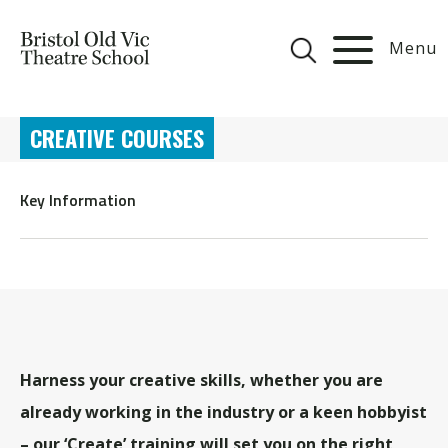
Menu
CREATIVE COURSES
Key Information
Harness your creative skills, whether you are
already working in the industry or a keen hobbyist
– our ‘Create’ training will set you on the right