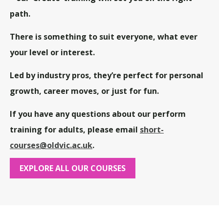
path.
There is something to suit everyone, what ever
your level or interest.
Led by industry pros, they’re perfect for personal
growth, career moves, or just for fun.
If you have any questions about our perform
training for adults,
please email
short-
courses@oldvic.ac.uk
.
EXPLORE ALL OUR COURSES