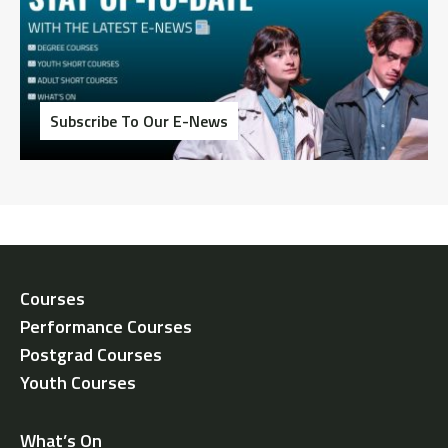
Subscribe To Our E-News
Courses
Performance Courses
Postgrad Courses
Youth Courses
What’s On