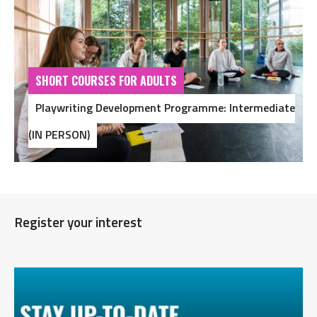
SHORT COURSES FOR ADULTS
Playwriting Development Programme: Intermediate
(IN PERSON)
Register your interest