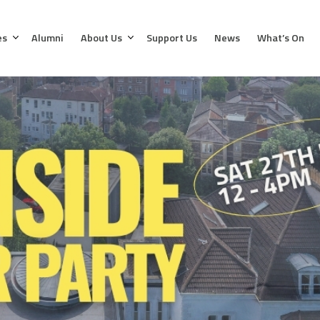
es
Alumni
About Us
Support Us
News
What’s On