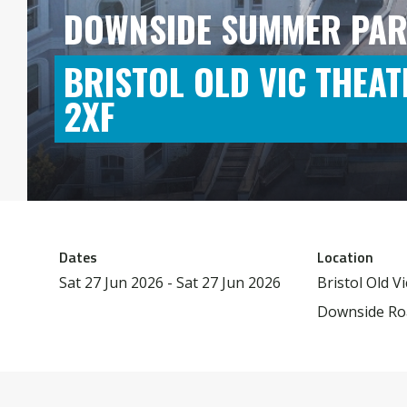
DOWNSIDE SUMMER PAR
BRISTOL OLD VIC THEAT
2XF
Dates
Location
Sat 27 Jun 2026 - Sat 27 Jun 2026
Bristol Old V
Downside Roa