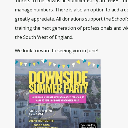
Tickets to the Downside Summer Party are FREE – but
manage numbers. There is also an option to add a d
greatly appreciate. All donations support the School
training the next generation of professionals and wid
the South West of England.
We look forward to seeing you in June!