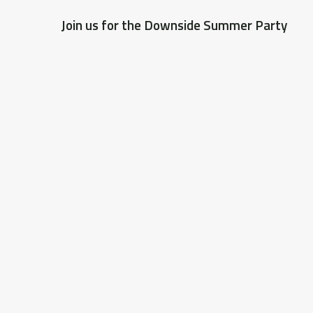
Join us for the Downside Summer Party