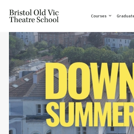
Courses
Graduat