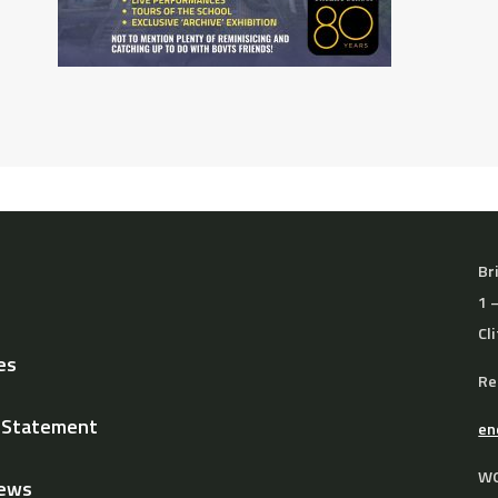
Br
1 
Cl
es
Re
y Statement
en
WO
News