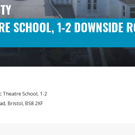
TY
RE SCHOOL, 1-2 DOWNSIDE R
ic Theatre School, 1-2
d, Bristol, BS8 2XF