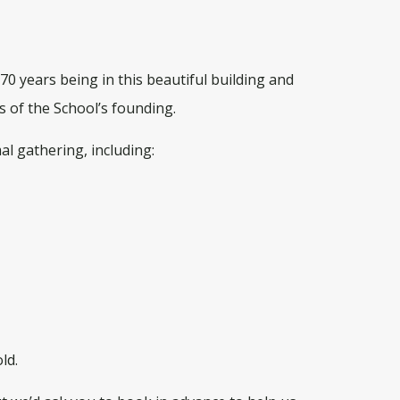
0 years being in this beautiful building and
s of the School’s founding.
al gathering, including:
ld.