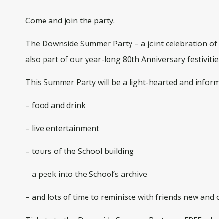
Come and join the party.
The Downside Summer Party – a joint celebration of 7
also part of our year-long 80th Anniversary festivitie
This Summer Party will be a light-hearted and inform
– food and drink
– live entertainment
– tours of the School building
– a peek into the School’s archive
– and lots of time to reminisce with friends new and o