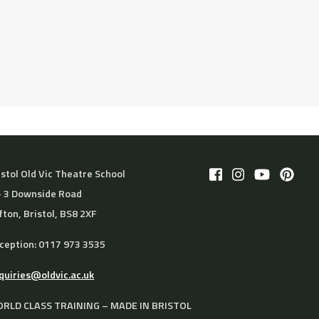
istol Old Vic Theatre School
– 3 Downside Road
ifton, Bristol, BS8 2XF
ception: 0117 973 3535
quiries@oldvic.ac.uk
RLD CLASS TRAINING – MADE IN BRISTOL