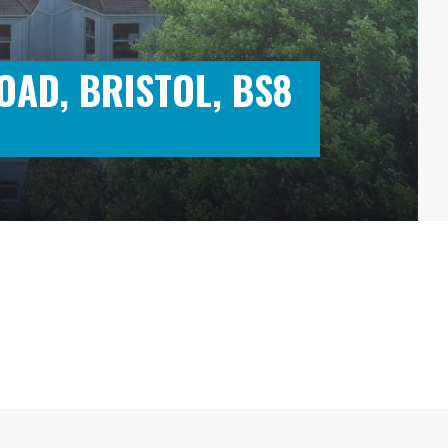
OAD, BRISTOL, BS8