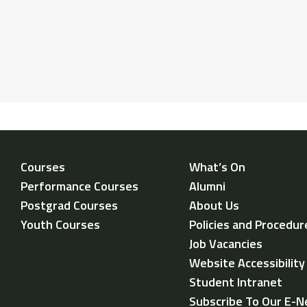
Courses
What’s On
Performance Courses
Alumni
Postgrad Courses
About Us
Youth Courses
Policies and Procedur
Job Vacancies
Website Accessibilit
Student Intranet
Subscribe To Our E-