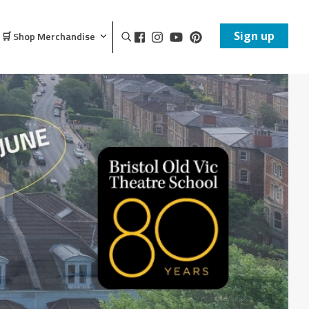
Sign up
🛒 Shop Merchandise