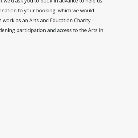
 we’d ask you to book in advance to help us
onation to your booking, which we would
’s work as an Arts and Education Charity –
ening participation and access to the Arts in