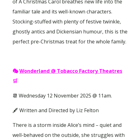
of A Christmas Carol breathes new life into the
familiar tale and its well-known characters.
Stocking-stuffed with plenty of festive twinkle,
ghostly antics and Dickensian humour, this is the
perfect pre-Christmas treat for the whole family.
🎭
Wonderland @ Tobacco Factory Theatres
🛒
📆 Wednesday 12 November 2025 @ 11am.
🖋 Written and Directed by Liz Felton
There is a storm inside Alice’s mind – quiet and
well-behaved on the outside, she struggles with