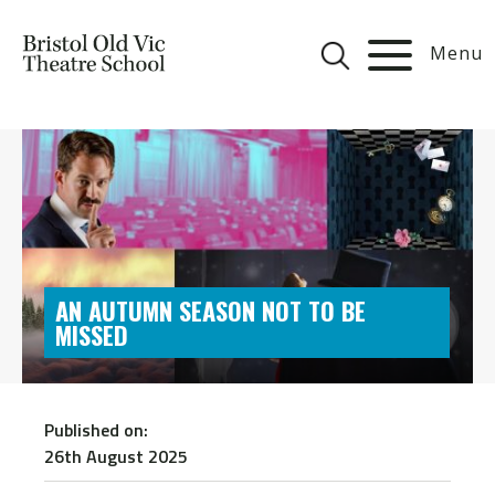
Menu
AN AUTUMN SEASON NOT TO BE
MISSED
Published on:
26th August 2025