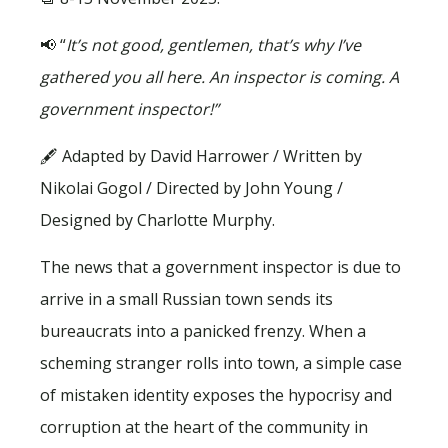
📢 “
It’s not good, gentlemen, that’s why I’ve
gathered you all here. An inspector is coming. A
government inspector!”
🖋 Adapted by David Harrower / Written by
Nikolai Gogol / Directed by John Young /
Designed by Charlotte Murphy.
The news that a government inspector is due to
arrive in a small Russian town sends its
bureaucrats into a panicked frenzy. When a
scheming stranger rolls into town, a simple case
of mistaken identity exposes the hypocrisy and
corruption at the heart of the community in