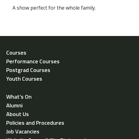
A show perfect for the whole family.
Courses
Performance Courses
Postgrad Courses
Youth Courses
What’s On
Alumni
About Us
Policies and Procedures
Job Vacancies