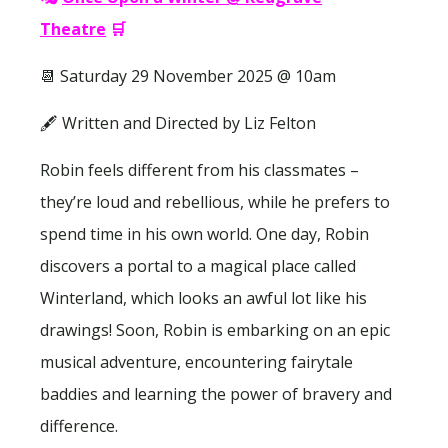
Theatre
🛒
📆 Saturday 29 November 2025 @ 10am
🖋 Written and Directed by Liz Felton
Robin feels different from his classmates –
they’re loud and rebellious, while he prefers to
spend time in his own world. One day, Robin
discovers a portal to a magical place called
Winterland, which looks an awful lot like his
drawings! Soon, Robin is embarking on an epic
musical adventure, encountering fairytale
baddies and learning the power of bravery and
difference.