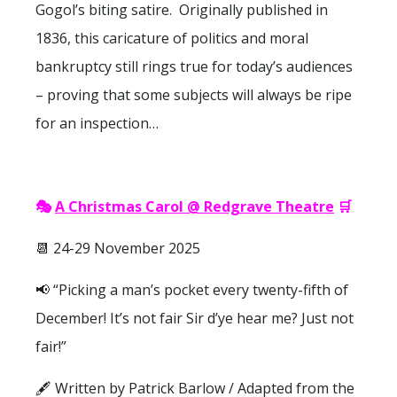
Gogol’s biting satire. Originally published in
1836, this caricature of politics and moral
bankruptcy still rings true for today’s audiences
– proving that some subjects will always be ripe
for an inspection…
🎭
A Christmas Carol @ Redgrave Theatre
🛒
📆 24-29 November 2025
📢 “Picking a man’s pocket every twenty-fifth of
December! It’s not fair Sir d’ye hear me? Just not
fair!”
🖋 Written by Patrick Barlow / Adapted from the