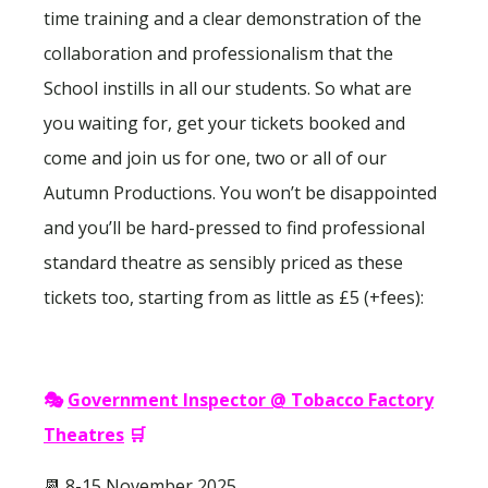
time training and a clear demonstration of the
collaboration and professionalism that the
School instills in all our students. So what are
you waiting for, get your tickets booked and
come and join us for one, two or all of our
Autumn Productions. You won’t be disappointed
and you’ll be hard-pressed to find professional
standard theatre as sensibly priced as these
tickets too, starting from as little as £5 (+fees):
🎭
Government Inspector @ Tobacco Factory
Theatres
🛒
📆 8-15 November 2025.