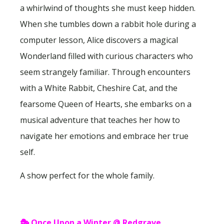
a whirlwind of thoughts she must keep hidden.
When she tumbles down a rabbit hole during a
computer lesson, Alice discovers a magical
Wonderland filled with curious characters who
seem strangely familiar. Through encounters
with a White Rabbit, Cheshire Cat, and the
fearsome Queen of Hearts, she embarks on a
musical adventure that teaches her how to
navigate her emotions and embrace her true
self.
A show perfect for the whole family.
🎭
Once Upon a Winter @ Redgrave