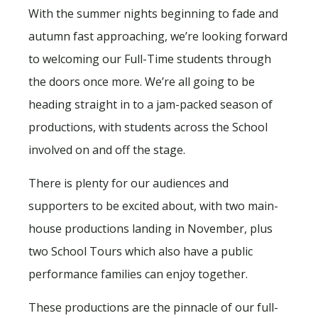
With the summer nights beginning to fade and
autumn fast approaching, we’re looking forward
to welcoming our Full-Time students through
the doors once more. We’re all going to be
heading straight in to a jam-packed season of
productions, with students across the School
involved on and off the stage.
There is plenty for our audiences and
supporters to be excited about, with two main-
house productions landing in November, plus
two School Tours which also have a public
performance families can enjoy together.
These productions are the pinnacle of our full-