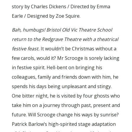
story by Charles Dickens / Directed by Emma
Earle / Designed by Zoe Squire.
Bah, humbugs! Bristol Old Vic Theatre School
return to the Redgrave Theatre with a theatrical
festive feast.
It wouldn’t be Christmas without a
few carols, would it? Mr Scrooge is sorely lacking
in festive spirit. Hell-bent on bringing his
colleagues, family and friends down with him, he
spends his days being unpleasant and stingy.
One bitter night, he is visited by four ghosts who
take him on a journey through past, present and
future. Will Scrooge change his ways by sunrise?
Patrick Barlow’s high-spirited stage adaptation