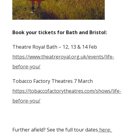
Book your tickets for Bath and Bristol:
Theatre Royal Bath – 12, 13 & 14 Feb
https://www.theatreroyal.org.uk/events/life-
before-you/
Tobacco Factory Theatres 7 March
https://tobaccofactorytheatres.com/shows/life-
before-you/
Further afield? See the full tour dates
here: