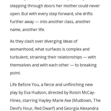
stepping through doors her mother could never
open. But with every step forward, she drifts
further away — into another class, another
name, another life.
As they clash over diverging ideas of
womanhood, what surfaces is complex and
turbulent, straining their relationships — with
themselves and with each other — to breaking
point.
Life Before You, a fierce and unflinching new
play by Eva Hudson, directed by Roisin McCay-
Hines, starring Hayley-Marie Axe (Mudtown, The
Devil’s Hour, Red Dwarf) and Georgia Alexandra