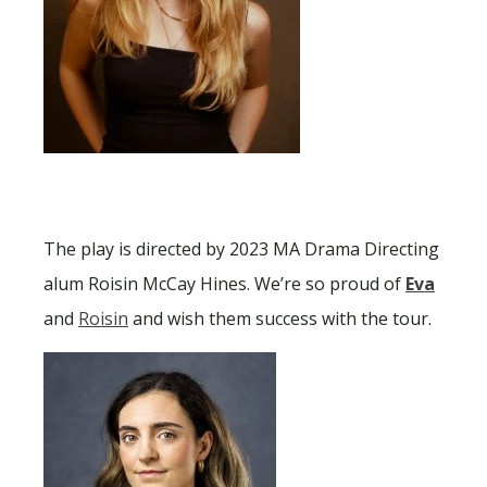
The play is directed by 2023 MA Drama Directing
alum Roisin McCay Hines. We’re so proud of
Eva
and
Roisin
and wish them success with the tour.