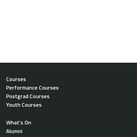
Courses
Performance Courses
Postgrad Courses
Youth Courses
What’s On
Alumni