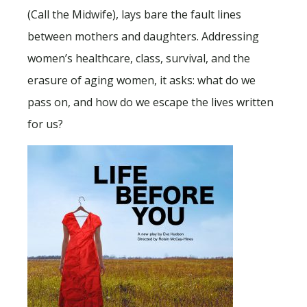
(Call the Midwife), lays bare the fault lines
between mothers and daughters. Addressing
women’s healthcare, class, survival, and the
erasure of aging women, it asks: what do we
pass on, and how do we escape the lives written
for us?