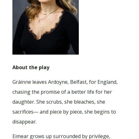
About the play
Gráinne leaves Ardoyne, Belfast, for England,
chasing the promise of a better life for her
daughter. She scrubs, she bleaches, she
sacrifices— and piece by piece, she begins to
disappear.
Eimear grows up surrounded by privilege,