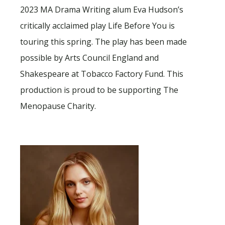
2023 MA Drama Writing alum Eva Hudson’s
critically acclaimed play Life Before You is
touring this spring. The play has been made
possible by Arts Council England and
Shakespeare at Tobacco Factory Fund. This
production is proud to be supporting The
Menopause Charity.