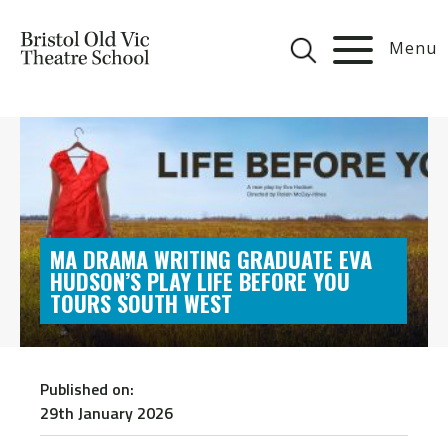
Menu
MA DRAMA WRITING GRADUATE EVA
HUDSON’S PLAY LIFE BEFORE YOU
TOURS SOUTH WEST
Published on:
29th January 2026