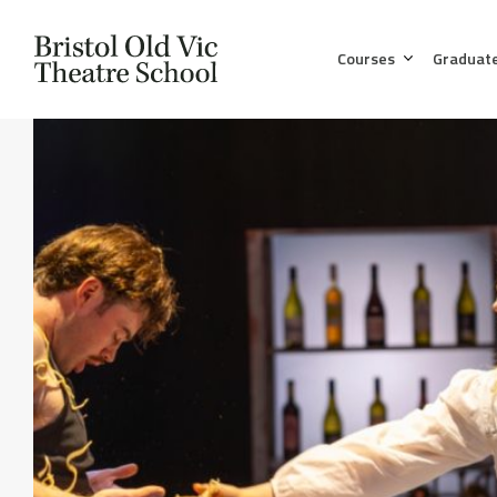
Courses
Graduat