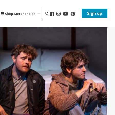
Sign up
🛒 Shop Merchandise