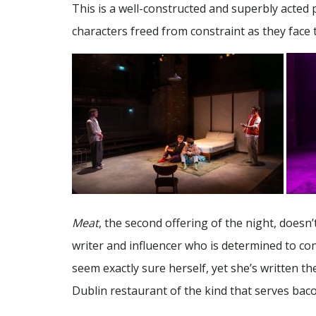
This is a well-constructed and superbly acted 
characters freed from constraint as they face th
Meat
, the second offering of the night, doesn’
writer and influencer who is determined to con
seem exactly sure herself, yet she’s written 
Dublin restaurant of the kind that serves baco