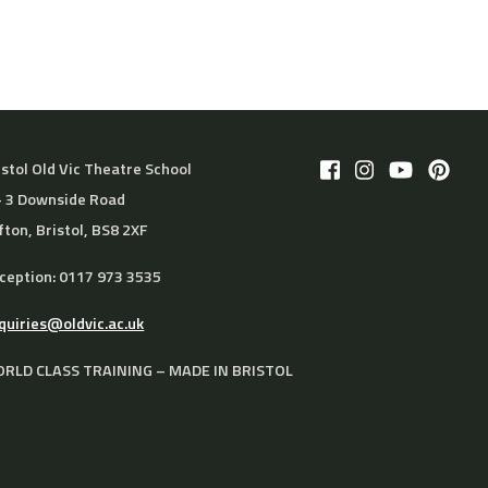
istol Old Vic Theatre School
– 3 Downside Road
ifton, Bristol, BS8 2XF
ception: 0117 973 3535
quiries@oldvic.ac.uk
RLD CLASS TRAINING – MADE IN BRISTOL