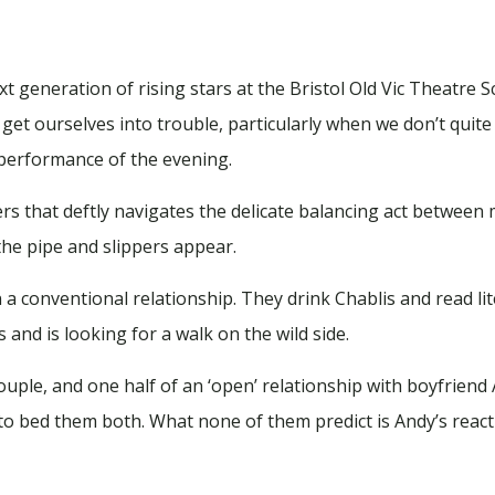
 generation of rising stars at the Bristol Old Vic Theatre 
t ourselves into trouble, particularly when we don’t quite in
d performance of the evening.
ners that deftly navigates the delicate balancing act betwee
the pipe and slippers appear.
 a conventional relationship. They drink Chablis and read lite
and is looking for a walk on the wild side.
couple, and one half of an ‘open’ relationship with boyfriend
to bed them both. What none of them predict is Andy’s reacti