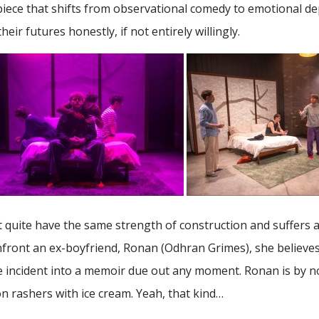
piece that shifts from observational comedy to emotional dept
eir futures honestly, if not entirely willingly.
t quite have the same strength of construction and suffers a l
front an ex-boyfriend, Ronan (Odhran Grimes), she believes 
the incident into a memoir due out any moment. Ronan is by 
n rashers with ice cream. Yeah, that kind…