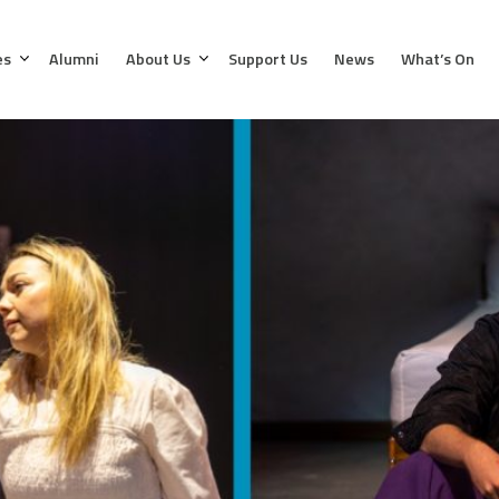
es
Alumni
About Us
Support Us
News
What’s On