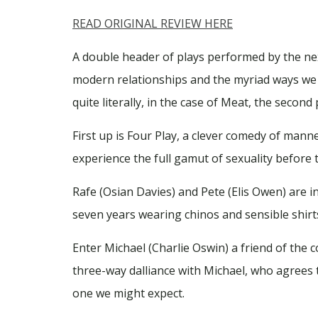
READ ORIGINAL REVIEW HERE
A double header of plays performed by the next
modern relationships and the myriad ways we ge
quite literally, in the case of Meat, the secon
First up is Four Play, a clever comedy of man
experience the full gamut of sexuality before 
Rafe (Osian Davies) and Pete (Elis Owen) are in
seven years wearing chinos and sensible shirts 
Enter Michael (Charlie Oswin) a friend of the 
three-way dalliance with Michael, who agrees 
one we might expect.