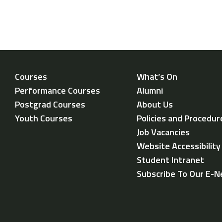
Courses
What’s On
Performance Courses
Alumni
Postgrad Courses
About Us
Youth Courses
Policies and Procedur
Job Vacancies
Website Accessibilit
Student Intranet
Subscribe To Our E-