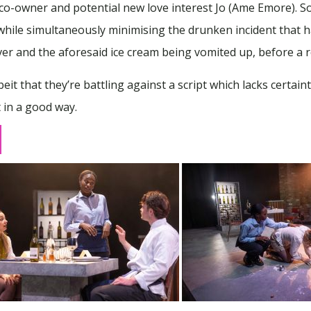
y co-owner and potential new love interest Jo (Ame Emore)
, while simultaneously minimising the drunken incident that h
er and the aforesaid ice cream being vomited up, before a re
it that they’re battling against a script which lacks certai
t in a good way.