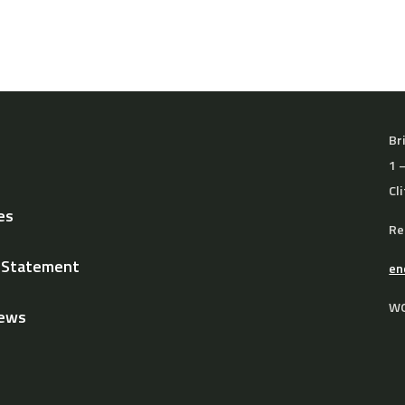
Br
1 
Cl
es
Re
y Statement
en
WO
News