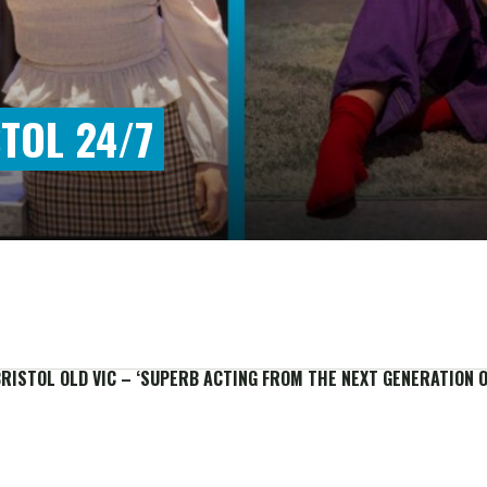
TOL 24/7
BRISTOL OLD VIC – ‘SUPERB ACTING FROM THE NEXT GENERATION O