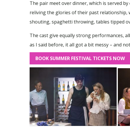
The pair meet over dinner, which is served b
reliving the glories of their past relationship
shouting, spaghetti throwing, tables tipped ov
The cast give equally strong performances, albe
as I said before, it all got a bit messy – and no
BOOK SUMMER FESTIVAL TICKETS NOW