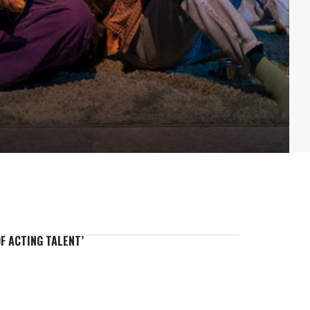
F ACTING TALENT’