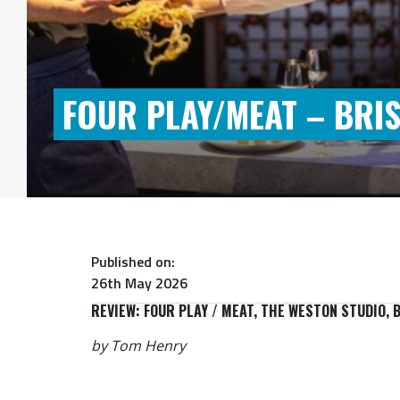
FOUR PLAY/MEAT – BRIS
Published on:
26th May 2026
REVIEW: FOUR PLAY / MEAT, THE WESTON STUDIO, 
by Tom Henry