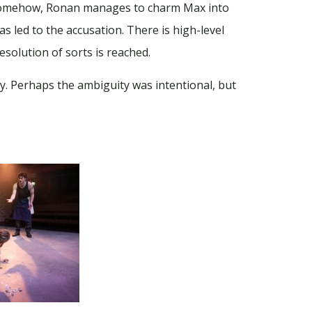
. Somehow, Ronan manages to charm Max into
as led to the accusation. There is high-level
solution of sorts is reached.
nty. Perhaps the ambiguity was intentional, but