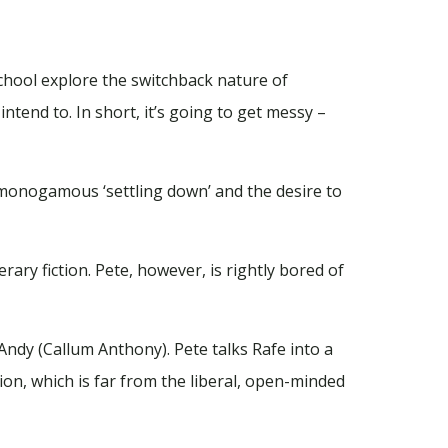
School explore the switchback nature of
tend to. In short, it’s going to get messy –
n monogamous ‘settling down’ and the desire to
rary fiction. Pete, however, is rightly bored of
 Andy (Callum Anthony). Pete talks Rafe into a
on, which is far from the liberal, open-minded