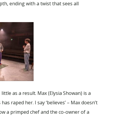
h, ending with a twist that sees all
ittle as a result. Max (Elysia Showan) is a
has raped her. I say ‘believes’ – Max doesn’t
now a primped chef and the co-owner of a