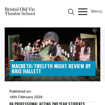
Menu
MACBETH/TWELFTH NIGHT REVIEW BY
KRIS HALLETT
Published on:
16th February 2026
BA PROFESSIONAL ACTING 2ND YEAR STUDENTS