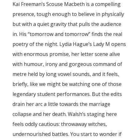
Kai Freeman’s Scouse Macbeth is a compelling
presence, tough enough to believe in physically
but with a quiet gravity that pulls the audience
in. His “tomorrow and tomorrow” finds the real
poetry of the night. Lydia Hague’s Lady M opens
with enormous promise, her letter scene alive
with humour, irony and gorgeous command of
metre held by long vowel sounds, and it feels,
briefly, like we might be watching one of those
legendary student performances. But the edits
drain her arc a little towards the marriage
collapse and her death. Walsh’s staging here
feels oddly cautious: throwaway witches,
undernourished battles. You start to wonder if