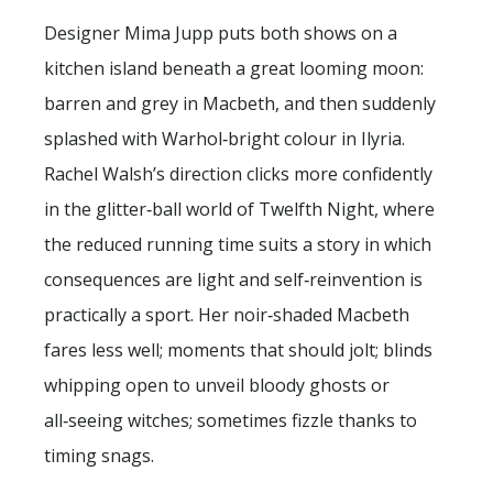
Designer Mima Jupp puts both shows on a
kitchen island beneath a great looming moon:
barren and grey in Macbeth, and then suddenly
splashed with Warhol‑bright colour in Ilyria.
Rachel Walsh’s direction clicks more confidently
in the glitter‑ball world of Twelfth Night, where
the reduced running time suits a story in which
consequences are light and self‑reinvention is
practically a sport. Her noir‑shaded Macbeth
fares less well; moments that should jolt; blinds
whipping open to unveil bloody ghosts or
all‑seeing witches; sometimes fizzle thanks to
timing snags.