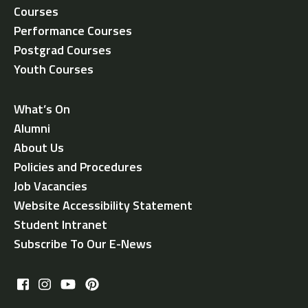
Courses
Performance Courses
Postgrad Courses
Youth Courses
What’s On
Alumni
About Us
Policies and Procedures
Job Vacancies
Website Accessibility Statement
Student Intranet
Subscribe To Our E-News