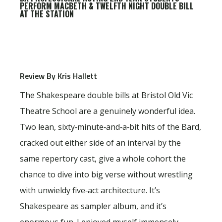
PERFORM MACBETH & TWELFTH NIGHT DOUBLE BILL
AT THE STATION
Review By Kris Hallett
The Shakespeare double bills at Bristol Old Vic
Theatre School are a genuinely wonderful idea.
Two lean, sixty‑minute‑and‑a‑bit hits of the Bard,
cracked out either side of an interval by the
same repertory cast, give a whole cohort the
chance to dive into big verse without wrestling
with unwieldy five‑act architecture. It’s
Shakespeare as sampler album, and it’s
enormous fun. I enjoyed myself immensely.