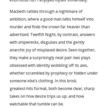
Macbeth rattles through a nightmare of
ambition, where a good man talks himself into
murder and finds the crown far heavier than
advertised. Twelfth Night, by contrast, answers
with shipwrecks, disguises and the gently
anarchic joy of misplaced desire. Seen together,
they make a surprisingly neat pair: two plays
obsessed with identity wobbling off its axis,
whether scrambled by prophecy or hidden under
someone else’s clothing. In this brisk,
greatest‑hits format, both become clear, sharp
takes on how desire trips us up, and how
watchable that tumble can be.