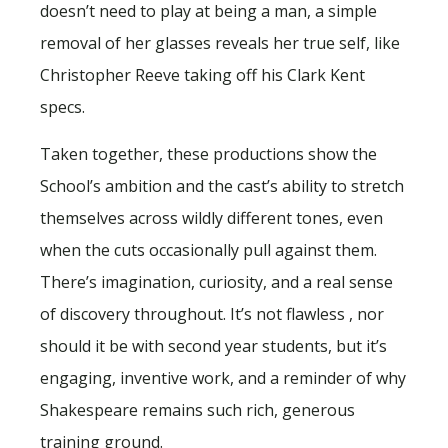
doesn’t need to play at being a man, a simple
removal of her glasses reveals her true self, like
Christopher Reeve taking off his Clark Kent
specs.
Taken together, these productions show the
School’s ambition and the cast’s ability to stretch
themselves across wildly different tones, even
when the cuts occasionally pull against them.
There’s imagination, curiosity, and a real sense
of discovery throughout. It’s not flawless , nor
should it be with second year students, but it’s
engaging, inventive work, and a reminder of why
Shakespeare remains such rich, generous
training ground.