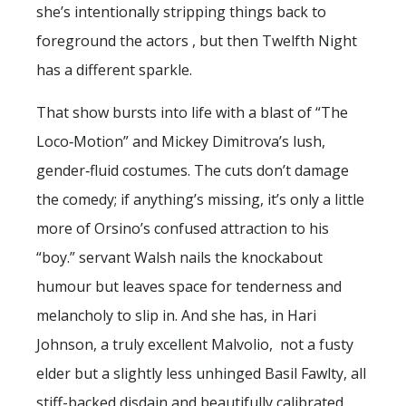
she’s intentionally stripping things back to
foreground the actors , but then Twelfth Night
has a different sparkle.
That show bursts into life with a blast of “The
Loco‑Motion” and Mickey Dimitrova’s lush,
gender‑fluid costumes. The cuts don’t damage
the comedy; if anything’s missing, it’s only a little
more of Orsino’s confused attraction to his
“boy.” servant Walsh nails the knockabout
humour but leaves space for tenderness and
melancholy to slip in. And she has, in Hari
Johnson, a truly excellent Malvolio, not a fusty
elder but a slightly less unhinged Basil Fawlty, all
stiff-backed disdain and beautifully calibrated