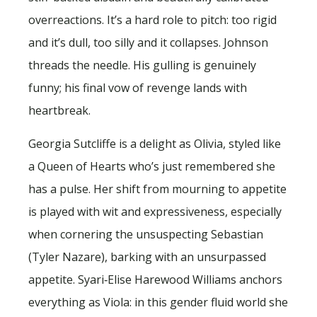
overreactions. It’s a hard role to pitch: too rigid
and it’s dull, too silly and it collapses. Johnson
threads the needle. His gulling is genuinely
funny; his final vow of revenge lands with
heartbreak.
Georgia Sutcliffe is a delight as Olivia, styled like
a Queen of Hearts who’s just remembered she
has a pulse. Her shift from mourning to appetite
is played with wit and expressiveness, especially
when cornering the unsuspecting Sebastian
(Tyler Nazare), barking with an unsurpassed
appetite. Syari‑Elise Harewood Williams anchors
everything as Viola: in this gender fluid world she