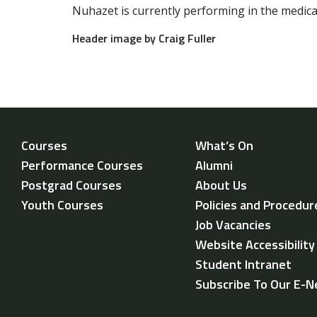
Nuhazet is currently performing in the medic
Header image by Craig Fuller
Courses
What’s On
Performance Courses
Alumni
Postgrad Courses
About Us
Youth Courses
Policies and Procedur
Job Vacancies
Website Accessibilit
Student Intranet
Subscribe To Our E-