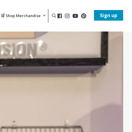
Sign up
🛒 Shop Merchandise