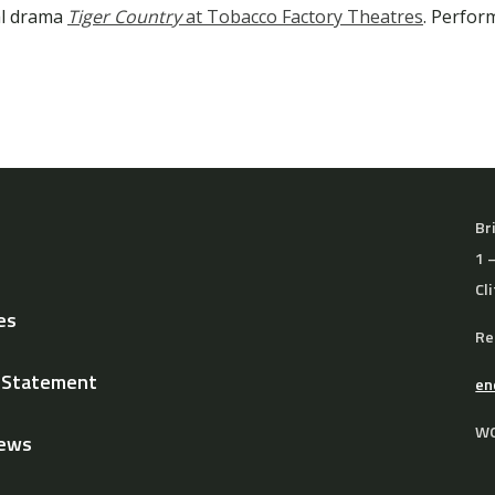
al drama
Tiger Country
at Tobacco Factory Theatres
. Perfor
Br
1 
Cl
es
Re
y Statement
en
WO
News