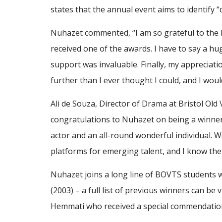
states that the annual event aims to identify “d
Nuhazet commented, “I am so grateful to the BB
received one of the awards. I have to say a h
support was invaluable. Finally, my appreciati
further than I ever thought I could, and I wou
Ali de Souza, Director of Drama at Bristol Old
congratulations to Nuhazet on being a winner 
actor and an all-round wonderful individual. We
platforms for emerging talent, and I know the
Nuhazet joins a long line of BOVTS students 
(2003) – a full list of previous winners can be
Hemmati who received a special commendation 