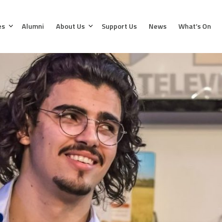
es
Alumni
About Us
Support Us
News
What’s On