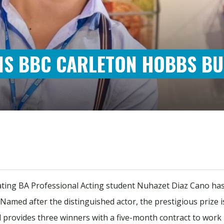
INS BBC CARLETON HOBBS B
ating BA Professional Acting student Nuhazet Diaz Cano ha
. Named after the distinguished actor, the prestigious prize
d provides three winners with a five-month contract to wo