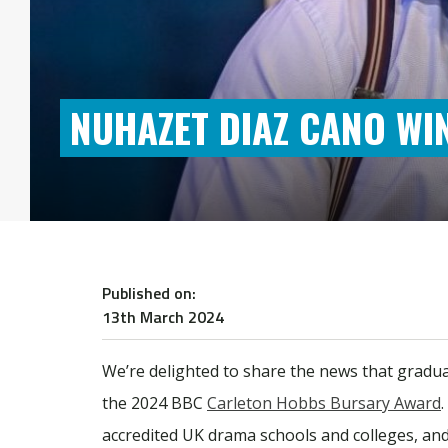
NUHAZET DIAZ CANO W
Published on:
13th March 2024
We’re delighted to share the news that gradu
the 2024 BBC
Carleton Hobbs Bursary Award
accredited UK drama schools and colleges, an