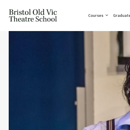
Courses
Graduat