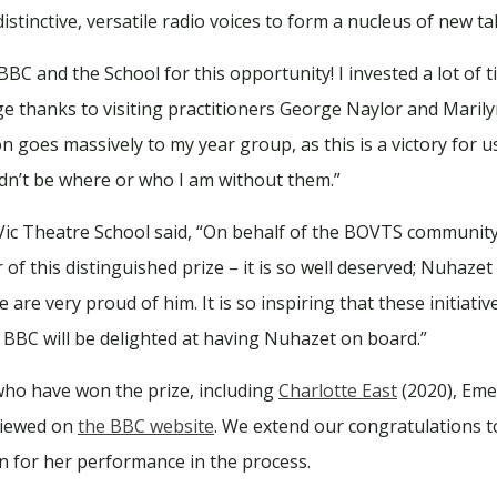
istinctive, versatile radio voices to form a nucleus of new tal
C and the School for this opportunity! I invested a lot of 
uge thanks to visiting practitioners George Naylor and Mari
on goes massively to my year group, as this is a victory for 
ldn’t be where or who I am without them.”
 Vic Theatre School said, “On behalf of the BOVTS community
of this distinguished prize – it is so well deserved; Nuhaze
 are very proud of him. It is so inspiring that these initiat
 BBC will be delighted at having Nuhazet on board.”
who have won the prize, including
Charlotte East
(2020), Eme
 viewed on
the BBC website
. We extend our congratulations to
for her performance in the process.⁠