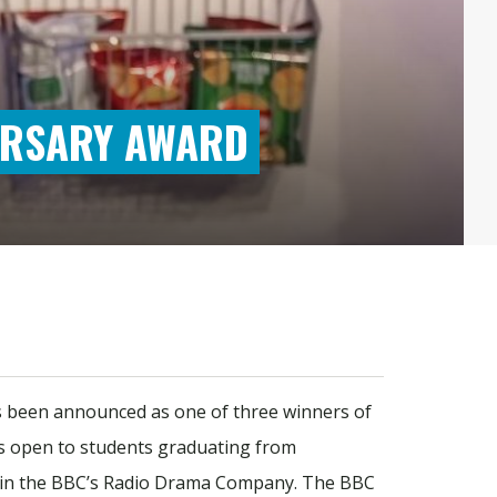
URSARY AWARD
s been announced as one of three winners of
 is open to students graduating from
rk in the BBC’s Radio Drama Company. The BBC