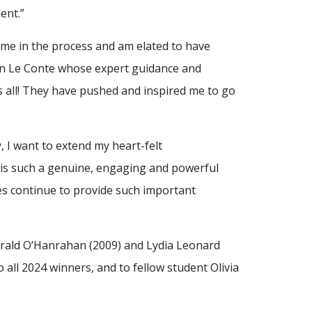
ent.”
time in the process and am elated to have
lyn Le Conte whose expert guidance and
us all! They have pushed and inspired me to go
, I want to extend my heart-felt
t is such a genuine, engaging and powerful
ives continue to provide such important
rald O’Hanrahan (2009) and Lydia Leonard
 all 2024 winners, and to fellow student Olivia