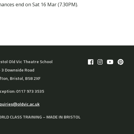
mances end on Sat 16 Mar (7.30PM).
istol Old Vic Theatre School
– 3 Downside Road
ifton, Bristol, BS8 2XF
ception: 0117 973 3535
quiries@oldvic.ac.uk
RLD CLASS TRAINING – MADE IN BRISTOL