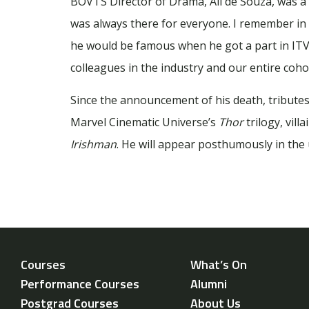
BOVTS Director of Drama, Ali de Souza, was a c
was always there for everyone. I remember in
he would be famous when he got a part in IT
colleagues in the industry and our entire cohor
Since the announcement of his death, tributes
Marvel Cinematic Universe’s
Thor
trilogy, vill
Irishman
. He will appear posthumously in th
Courses
What’s On
Performance Courses
Alumni
Postgrad Courses
About Us