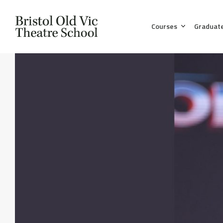
Courses
Graduat