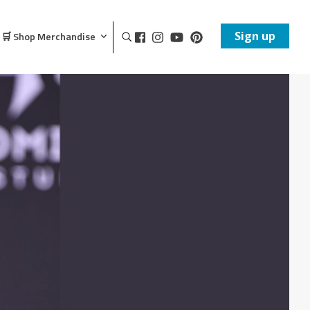
Sign up
🛒 Shop Merchandise