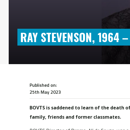
RAY STEVENSON, 1964 –
Published on:
25th May 2023
BOVTS is saddened to learn of the death o
family, friends and former classmates.