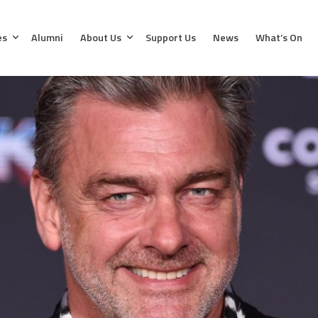
es
Alumni
About Us
Support Us
News
What’s On