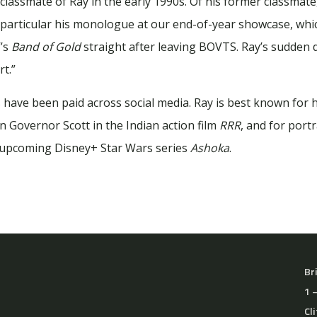
lassmate of Ray in the early 1990s. Of his former classmate
 particular his monologue at our end-of-year showcase, whi
V’s
Band of Gold
straight after leaving BOVTS. Ray’s sudden de
t.”
 have been paid across social media. Ray is best known for h
ain Governor Scott in the Indian action film
RRR
, and for por
e upcoming Disney+ Star Wars series
Ashoka
.
Br
1 
Cl