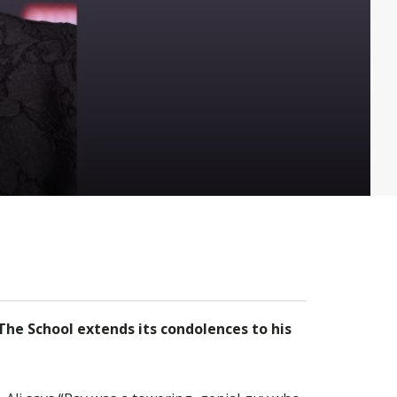
he School extends its condolences to his