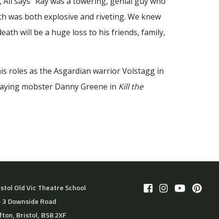
, Ali says “Ray was a towering, genial guy who
ch was both explosive and riveting. We knew
ath will be a huge loss to his friends, family,
is roles as the Asgardian warrior Volstagg in
traying mobster Danny Greene in
Kill the
istol Old Vic Theatre School
– 3 Downside Road
ifton, Bristol, BS8 2XF