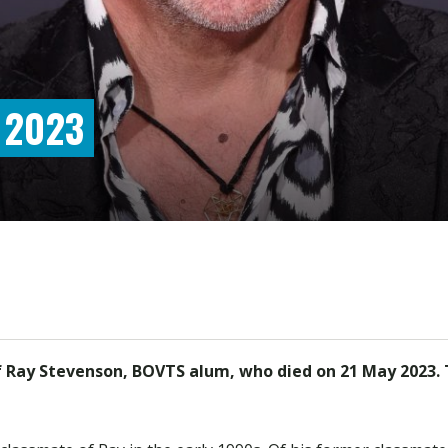
 2023
f Ray Stevenson, BOVTS alum, who died on 21 May 2023. T