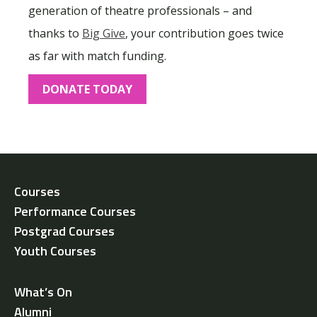
generation of theatre professionals – and
thanks to
Big Give
, your contribution goes twice
as far with match funding.
DONATE TODAY
Courses
Performance Courses
Postgrad Courses
Youth Courses
What’s On
Alumni