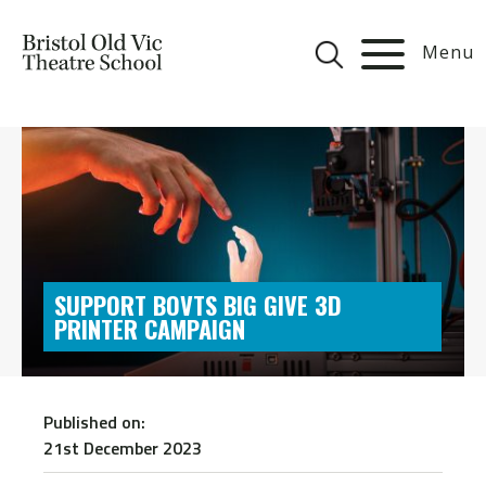
Menu
SUPPORT BOVTS BIG GIVE 3D
PRINTER CAMPAIGN
Published on:
21st December 2023