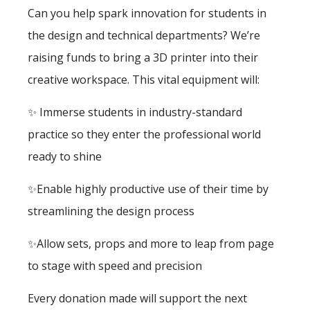
Can you help spark innovation for students in
the design and technical departments? We’re
raising funds to bring a 3D printer into their
creative workspace. This vital equipment will:
✨ Immerse students in industry-standard
practice so they enter the professional world
ready to shine
✨Enable highly productive use of their time by
streamlining the design process
✨Allow sets, props and more to leap from page
to stage with speed and precision
Every donation made will support the next