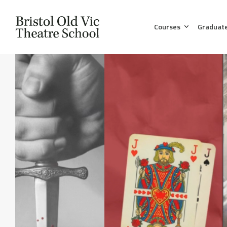
Courses
Graduat