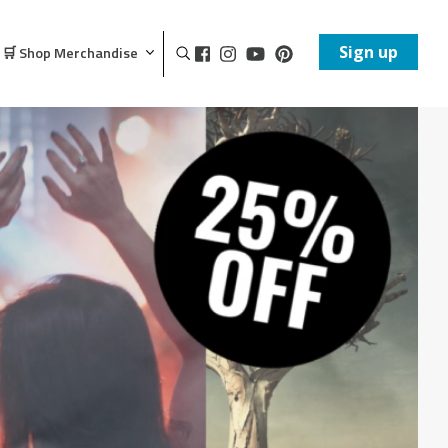
Sign up
🛒 Shop Merchandise