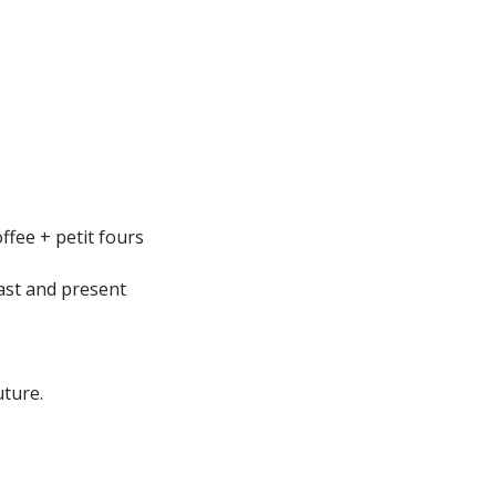
ffee + petit fours
ast and present
ture.