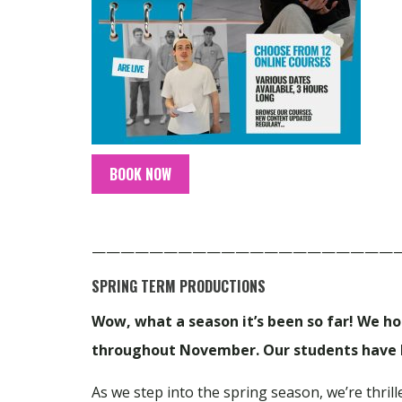
BOOK NOW
—————————————————————
SPRING TERM PRODUCTIONS
Wow, what a season it’s been so far! We h
throughout November. Our students have b
As we step into the spring season, we’re thri