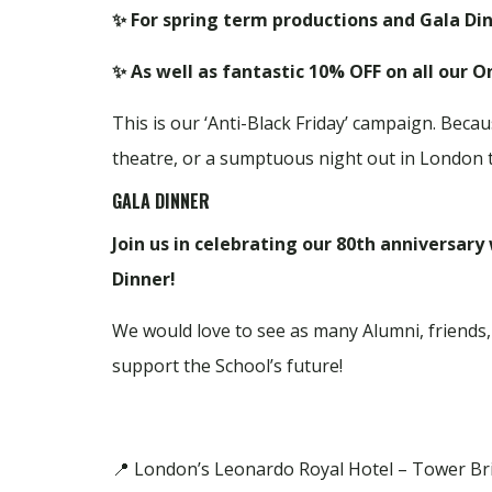
✨ For spring term productions and Gala Din
✨ As well as fantastic 10% OFF on all our 
This is our ‘Anti-Black Friday’ campaign. Becaus
theatre, or a sumptuous night out in London 
GALA DINNER
Join us in celebrating our 80th anniversary
Dinner!
We would love to see as many Alumni, friends,
support the School’s future!
📍 London’s Leonardo Royal Hotel – Tower Br