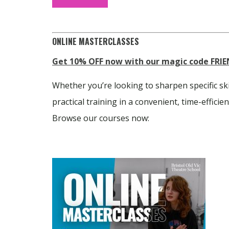
ONLINE MASTERCLASSES
Get 10% OFF now with our magic code
FRIE
Whether you’re looking to sharpen specific sk
practical training in a convenient, time-effici
Browse our courses now: