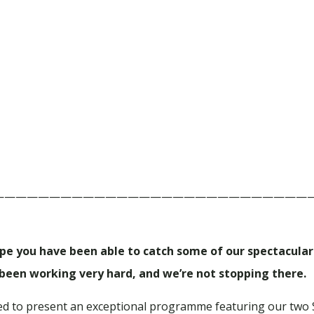
————————————————————————————
ope you have been able to catch some of our spectacul
een working very hard, and we’re not stopping there.
lled to present an exceptional programme featuring our two