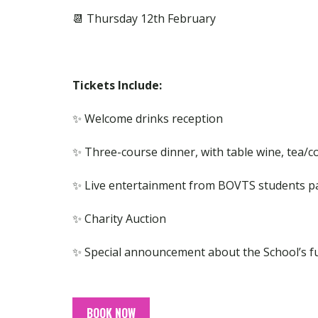
📆 Thursday 12th February
Tickets Include:
✨ Welcome drinks reception
✨ Three-course dinner, with table wine, tea/co
✨ Live entertainment from BOVTS students p
✨ Charity Auction
✨ Special announcement about the School’s fu
BOOK NOW