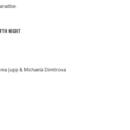
aradise.
FTH NIGHT
ima Jupp & Michaela Dimitrova