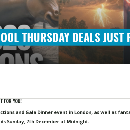
HOOL THURSDAY DEALS JUST 
T FOR YOU!
tions and Gala Dinner event in London, a
s well as fant
nds Sunday, 7th December at Midnight.