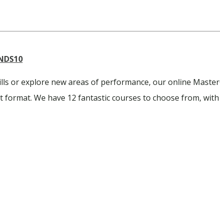
NDS10
ills or explore new areas of performance, our online Master
ent format. We have 12 fantastic courses to choose from, with 