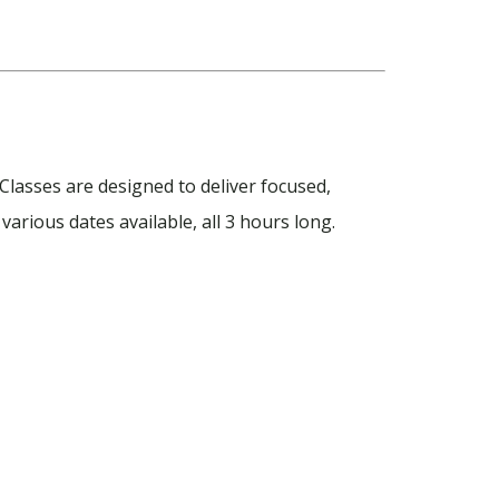
Classes are designed to deliver focused,
various dates available, all 3 hours long.