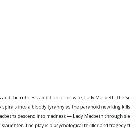
and the ruthless ambition of his wife, Lady Macbeth, the 
ery spirals into a bloody tyranny as the paranoid new king kill
 Macbeths descend into madness — Lady Macbeth through slee
aughter. The play is a psychological thriller and tragedy t