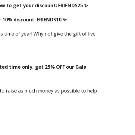
ow to get your discount: FRIENDS25 ✨
r 10% discount: FRIENDS10 ✨
s time of year! Why not give the gift of live
ited time only, get 25% OFF our Gala
 to raise as much money as possible to help