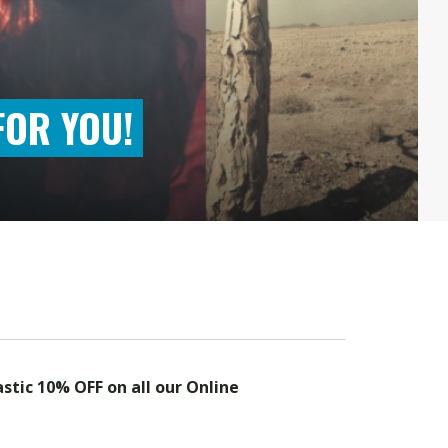
FOR YOU!
astic 10% OFF on all our Online