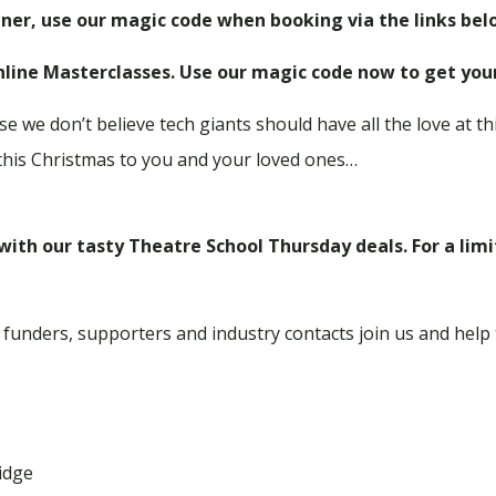
ner, use our magic code when booking via the links bel
Online Masterclasses.
Use our magic code now to get you
e we don’t believe tech giants should have all the love at thi
this Christmas to you and your loved ones…
 with our tasty Theatre School Thursday deals. For a lim
 funders, supporters and industry contacts join us and help
idge