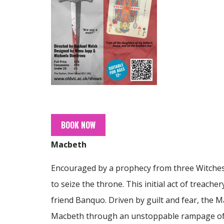
BOOK NOW
Macbeth
Encouraged by a prophecy from three Witches 
to seize the throne. This initial act of treach
friend Banquo. Driven by guilt and fear, the
Macbeth through an unstoppable rampage of sl