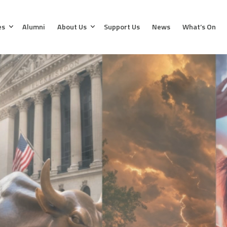
es
Alumni
About Us
Support Us
News
What’s On