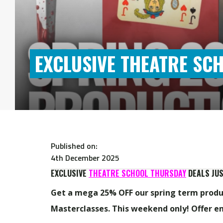
EXCLUSIVE THEATRE SC
Published on:
4th December 2025
EXCLUSIVE
THEATRE SCHOOL THURSDAY
DEALS JUS
Get a mega 25% OFF our spring term produc
Masterclasses. T
his weekend only! Offer e