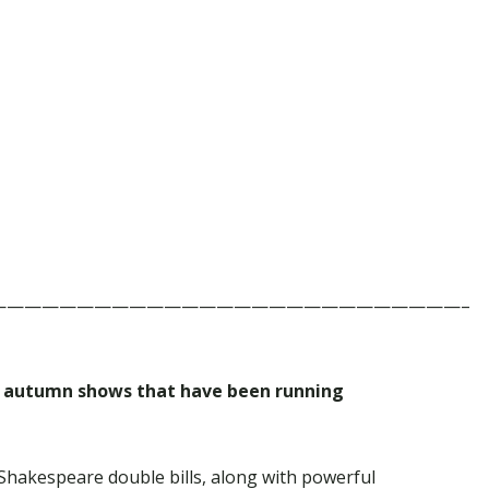
———————————————————————————–
ar autumn shows that have been running
 Shakespeare double bills, along with powerful