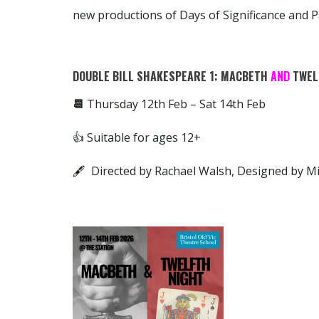
new productions of Days of Significance and P
DOUBLE BILL SHAKESPEARE 1: MACBETH
AND
TWEL
📆
Thursday 12th Feb – Sat 14th Feb
👍 Suitable for ages 12+
🖋 Directed by Rachael Walsh, Designed by M