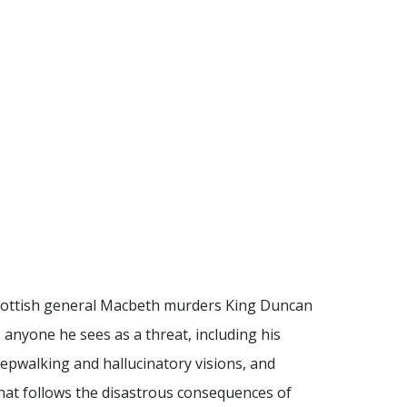
Scottish general Macbeth murders King Duncan
s anyone he sees as a threat, including his
pwalking and hallucinatory visions, and
hat follows the disastrous consequences of