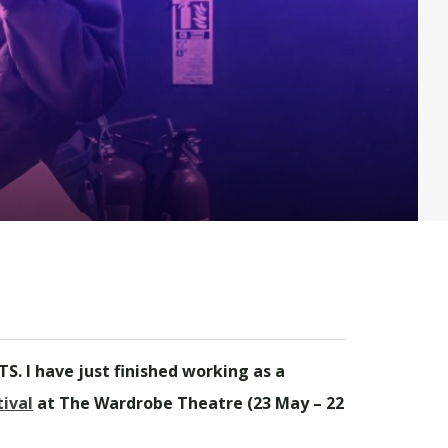
S. I have just finished working as a
ival
at The Wardrobe Theatre (23 May – 22