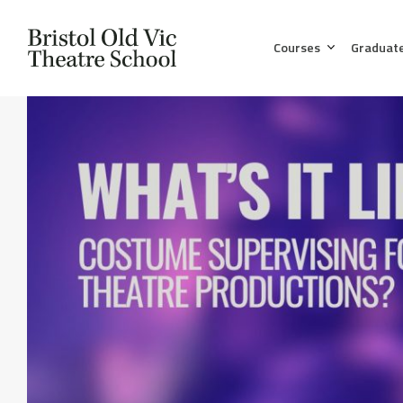
Courses
Graduat