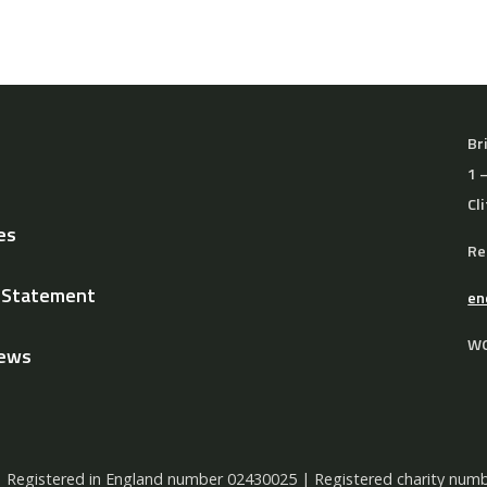
Br
1 
Cl
es
Re
y Statement
en
WO
News
Registered in England number 02430025 | Registered charity n