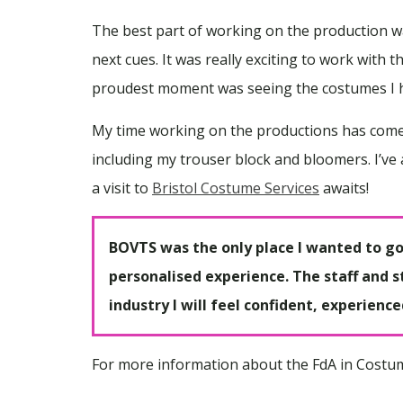
The best part of working on the production wa
next cues. It was really exciting to work with 
proudest moment was seeing the costumes I ha
My time working on the productions has come t
including my trouser block and bloomers. I’v
a visit to
Bristol Costume Services
awaits!
BOVTS was the only place I wanted to go 
personalised experience. The staff and st
industry I will feel confident, experienc
For more information about the FdA in Costume