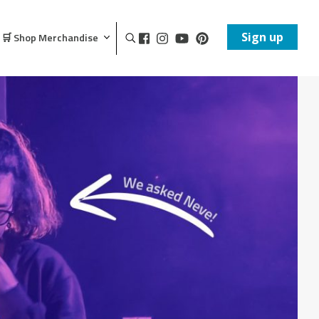
Sign up
🛒 Shop Merchandise