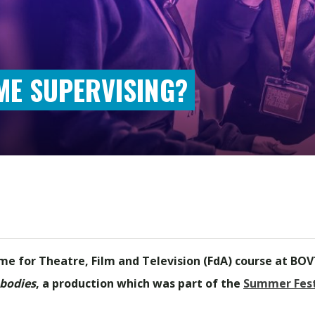
ME SUPERVISING?
me for Theatre, Film and Television (FdA) course at BOVT
bodies
, a production which was part of the
Summer Fest