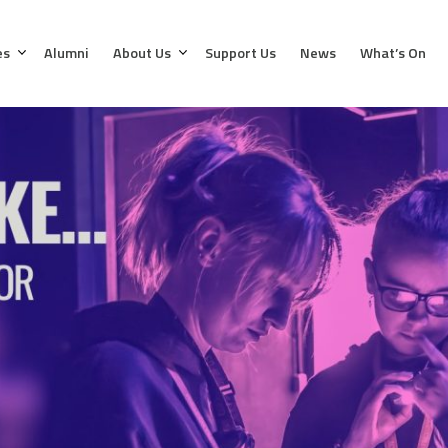
es
Alumni
About Us
Support Us
News
What’s On