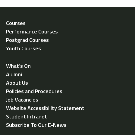
Courses
Performance Courses
Postgrad Courses
Youth Courses
What’s On
Alumni
About Us
Policies and Procedures
Job Vacancies
Website Accessibility Statement
Student Intranet
Subscribe To Our E-News