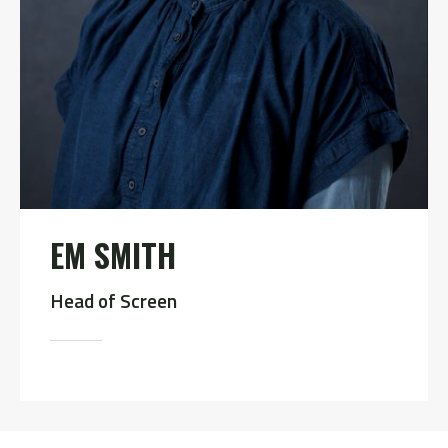
EM SMITH
Head of Screen