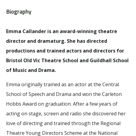
Biography
Emma Callander is an award-winning theatre
director and dramaturg. She has directed
productions and trained actors and directors for
Bristol Old Vic Theatre School and Guildhall School
of Music and Drama.
Emma originally trained as an actor at the Central
School of Speech and Drama and won the Carleton
Hobbs Award on graduation. After a few years of
acting on stage, screen and radio she discovered her
love of directing and trained through the Regional
Theatre Young Directors Scheme at the National