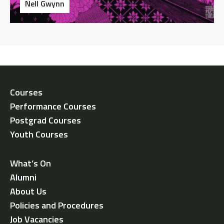
Nell Gwynn
Courses
Performance Courses
Postgrad Courses
Youth Courses
What’s On
Alumni
About Us
Policies and Procedures
Job Vacancies