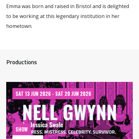
Emma was born and raised in Bristol and is delighted
to be working at this legendary institution in her
hometown.
Productions
SAT 13 JUN 2026 - SAT 20 JUN 2026
SHOW