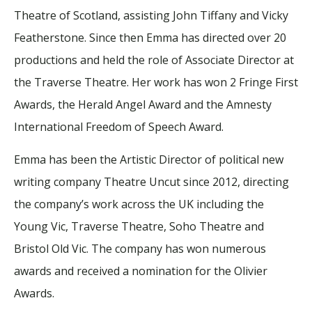
Theatre of Scotland, assisting John Tiffany and Vicky
Featherstone. Since then Emma has directed over 20
productions and held the role of Associate Director at
the Traverse Theatre. Her work has won 2 Fringe First
Awards, the Herald Angel Award and the Amnesty
International Freedom of Speech Award.
Emma has been the Artistic Director of political new
writing company Theatre Uncut since 2012, directing
the company’s work across the UK including the
Young Vic, Traverse Theatre, Soho Theatre and
Bristol Old Vic. The company has won numerous
awards and received a nomination for the Olivier
Awards.