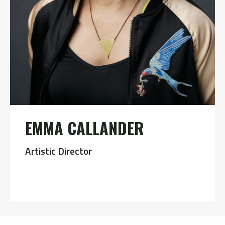
EMMA CALLANDER
Artistic Director