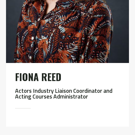
FIONA REED
Actors Industry Liaison Coordinator and
Acting Courses Administrator