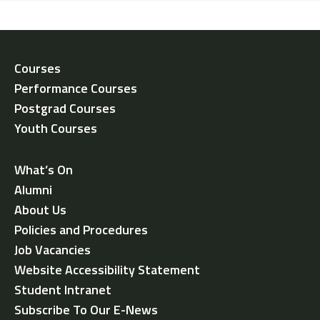
Courses
Performance Courses
Postgrad Courses
Youth Courses
What’s On
Alumni
About Us
Policies and Procedures
Job Vacancies
Website Accessibility Statement
Student Intranet
Subscribe To Our E-News