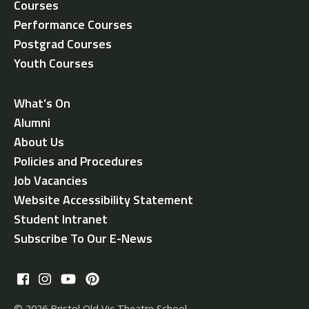
Courses
Performance Courses
Postgrad Courses
Youth Courses
What’s On
Alumni
About Us
Policies and Procedures
Job Vacancies
Website Accessibility Statement
Student Intranet
Subscribe To Our E-News
© 2026 Bristol Old Vic Theatre School