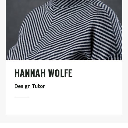
HANNAH WOLFE
Design Tutor