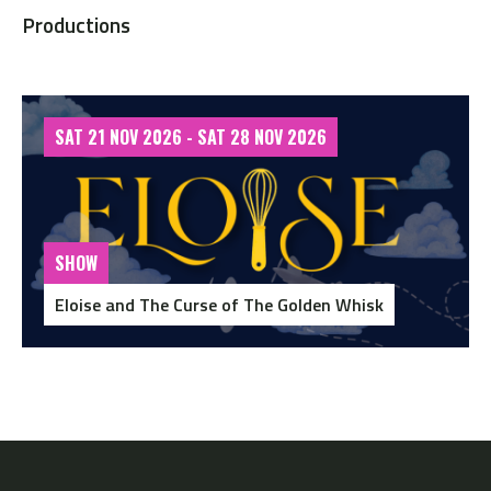
Productions
SAT 21 NOV 2026 - SAT 28 NOV 2026
SHOW
Eloise and The Curse of The Golden Whisk