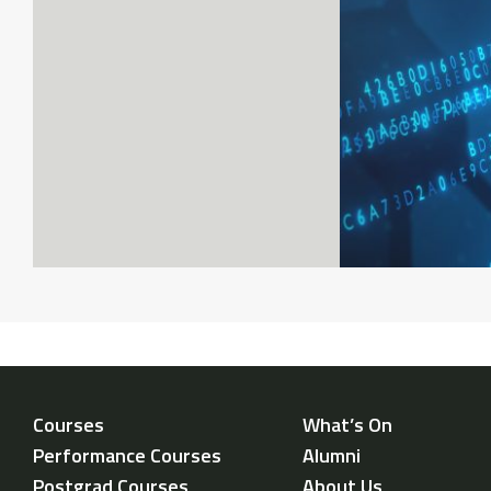
Courses
What’s On
Performance Courses
Alumni
Postgrad Courses
About Us