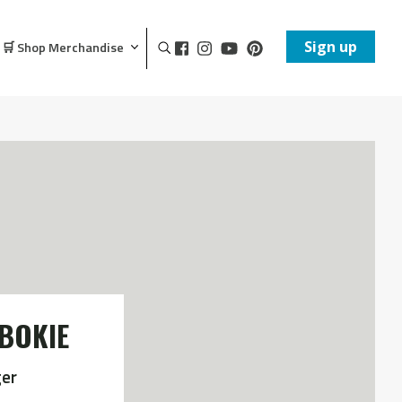
Sign up
🛒 Shop Merchandise
BOKIE
er