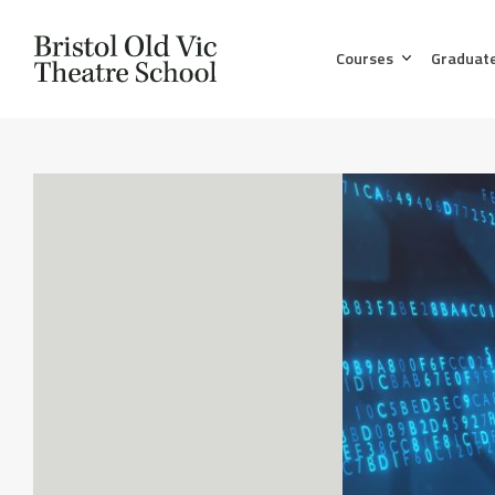
Courses
Graduat