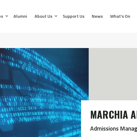
es
Alumni
About Us
Support Us
News
What’s On
MARCHIA A
Admissions Manag