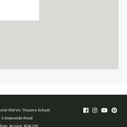
istol Old Vic Theatre School
– 3 Downside Road
ifton, Bristol, BS8 2XF