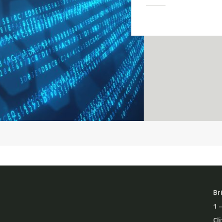
Br
1 
Cl